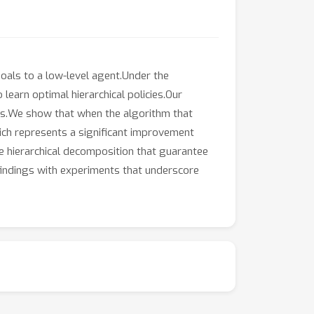
oals to a low-level agent.Under the
earn optimal hierarchical policies.Our
cies.We show that when the algorithm that
hich represents a significant improvement
he hierarchical decomposition that guarantee
 findings with experiments that underscore