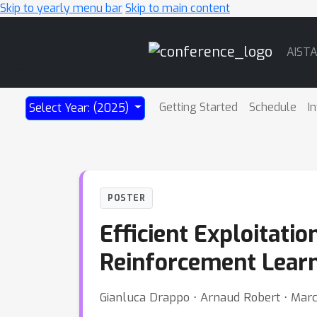
Skip to yearly menu bar
Skip to main content
Main
AIST
Navigation
Getting Started
Schedule
I
Select Year: (2025)
POSTER
Efficient Exploitati
Reinforcement Lear
Gianluca Drappo ⋅ Arnaud Robert ⋅ Marcel