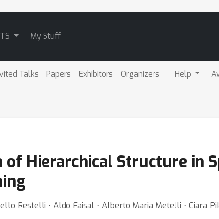
ATS
My Stuff
nvited Talks
Papers
Exhibitors
Organizers
Help
A
on of Hierarchical Structure in
ning
lo Restelli ⋅ Aldo Faisal ⋅ Alberto Maria Metelli ⋅ Ciara P