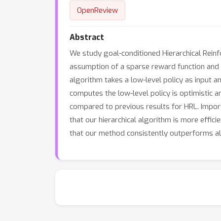
OpenReview
Abstract
We study goal-conditioned Hierarchical Reinf
assumption of a sparse reward function and k
algorithm takes a low-level policy as input a
computes the low-level policy is optimistic 
compared to previous results for HRL. Import
that our hierarchical algorithm is more effi
that our method consistently outperforms alg