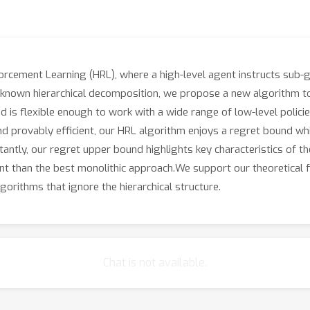
orcement Learning (HRL), where a high-level agent instructs sub-g
nown hierarchical decomposition, we propose a new algorithm to l
nd is flexible enough to work with a wide range of low-level poli
and provably efficient, our HRL algorithm enjoys a regret bound w
antly, our regret upper bound highlights key characteristics of t
cient than the best monolithic approach.We support our theoretical
orithms that ignore the hierarchical structure.
Chat is not available.