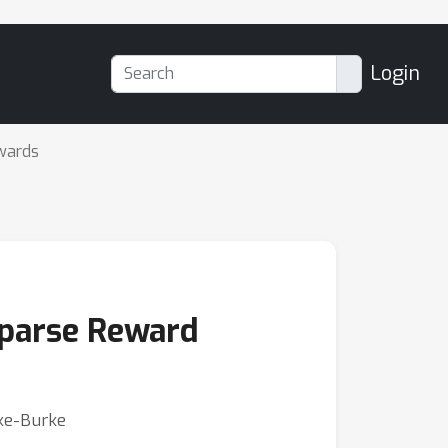
Login
wards
 Sparse Reward
ike-Burke