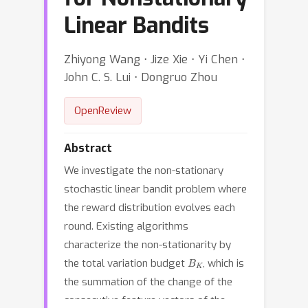
Linear Bandits
Zhiyong Wang ⋅ Jize Xie ⋅ Yi Chen ⋅
John C. S. Lui ⋅ Dongruo Zhou
OpenReview
Abstract
We investigate the non-stationary
stochastic linear bandit problem where
the reward distribution evolves each
round. Existing algorithms
characterize the non-stationarity by
B
K
the total variation budget
, which is
the summation of the change of the
consecutive feature vectors of the