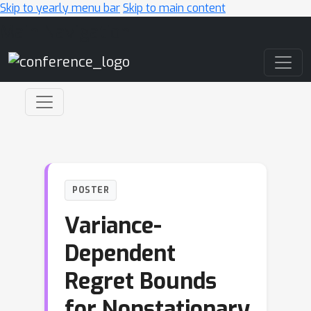
Skip to yearly menu bar
Skip to main content
Main Navigation
POSTER
Variance-
Dependent
Regret Bounds
for Nonstationary