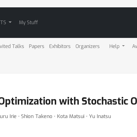
ATS
My Stuff
nvited Talks
Papers
Exhibitors
Organizers
Help
A
ptimization with Stochastic O
ru Irie ⋅ Shion Takeno ⋅ Kota Matsui ⋅ Yu Inatsu