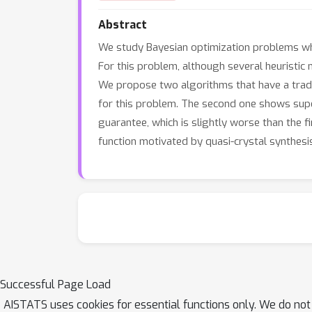
Abstract
We study Bayesian optimization problems where
For this problem, although several heuristic
We propose two algorithms that have a trade-
for this problem. The second one shows supe
guarantee, which is slightly worse than the 
function motivated by quasi-crystal synthesi
Successful Page Load
AISTATS uses cookies for essential functions only. We do not