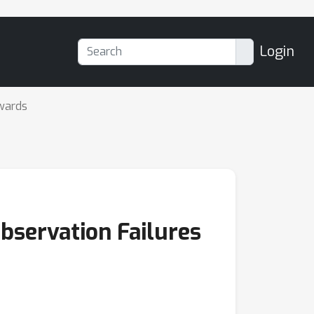
Login
wards
bservation Failures