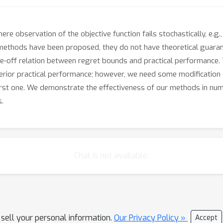
 observation of the objective function fails stochastically, e.g.,
 methods have been proposed, they do not have theoretical guaran
off relation between regret bounds and practical performance. Th
rior practical performance; however, we need some modification o
first one. We demonstrate the effectiveness of our methods in nume
s.
Chat is not available.
 sell your personal information.
Our Privacy Policy »
Accept