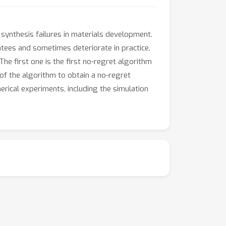
 synthesis failures in materials development.
tees and sometimes deteriorate in practice.
e first one is the first no-regret algorithm
f the algorithm to obtain a no-regret
rical experiments, including the simulation