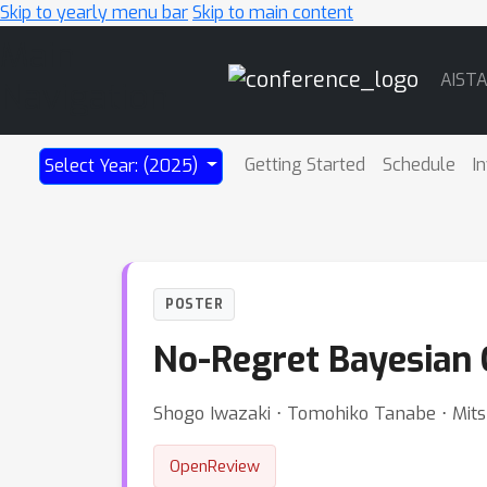
Skip to yearly menu bar
Skip to main content
Main
AIST
Navigation
Getting Started
Schedule
I
Select Year: (2025)
POSTER
No-Regret Bayesian O
Shogo Iwazaki ⋅ Tomohiko Tanabe ⋅ Mitsu
OpenReview