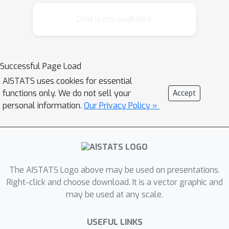
Estimation (SLOPE) models: Group
SLOPE and Sparse-group SLOPE. The
Chat is not available.
developed rules are applicable to the
wider family of group-based OWL
models, including OSCAR. Our
Successful Page Load
experiments on both synthetic and real
AISTATS uses cookies for essential
data show that the screening rules
functions only. We do not sell your
Accept
significantly accelerate the fitting
personal information.
Our Privacy Policy »
process. The screening rules make it
accessible for group SLOPE and
sparse-group SLOPE to be applied to
high-dimensional datasets, particularly
those encountered in genetics.
The AISTATS Logo above may be used on presentations.
Right-click and choose download. It is a vector graphic and
may be used at any scale.
USEFUL LINKS