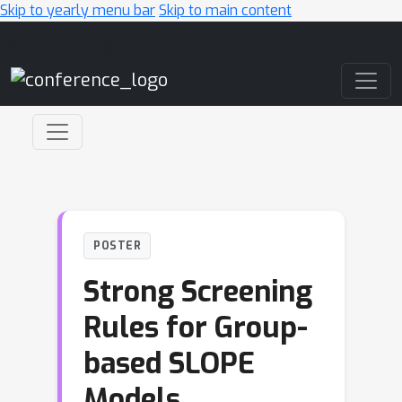
Skip to yearly menu bar
Skip to main content
Main Navigation
POSTER
Strong Screening
Rules for Group-
based SLOPE
Models