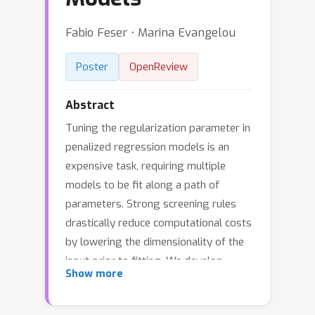
Fabio Feser ⋅ Marina Evangelou
Poster
OpenReview
Abstract
Tuning the regularization parameter in
penalized regression models is an
expensive task, requiring multiple
models to be fit along a path of
parameters. Strong screening rules
drastically reduce computational costs
by lowering the dimensionality of the
input prior to fitting. We develop
Show more
strong screening rules for group-
based Sorted L-One Penalized