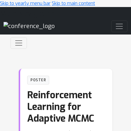
Skip to yearly menu bar
Skip to main content
Main Navigation
POSTER
Reinforcement
Learning for
Adaptive MCMC