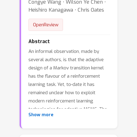
Congye Wang ⋅ Wilson Ye Chen ⋅
Heishiro Kanagawa ⋅ Chris Oates
OpenReview
Abstract
An informal observation, made by
several authors, is that the adaptive
design of a Markov transition kernel
has the flavour of a reinforcement
learning task. Yet, to-date it has
remained unclear how to exploit
modern reinforcement learning
technologies for adaptive MCMC. The
Show more
aim of this paper is to set out a
general framework, called
*Reinforcement Learning Metropolis—