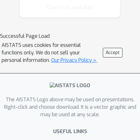
Hastings*, that is theoretically
Chat is not available.
supported and empirically validated.
Our principal focus is on learning fast-
mixing Metropolis—Hastings transition
Successful Page Load
kernels, which we cast as deterministic
AISTATS uses cookies for essential
policies and optimise via a policy
functions only. We do not sell your
Accept
gradient. Control of the learning rate
personal information.
Our Privacy Policy »
provably ensures conditions for
ergodicity are satisfied. The
methodology is used to construct a
gradient-free sampler that out-
performs a popular gradient-free
The AISTATS Logo above may be used on presentations.
adaptive Metropolis--Hastings
Right-click and choose download. It is a vector graphic and
≈
may be used at any scale.
algorithm on
90% of tasks in the
*PosteriorDB* benchmark.
USEFUL LINKS