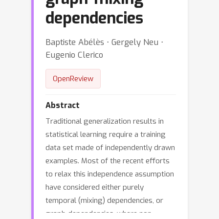
dependencies
Baptiste Abélès ⋅ Gergely Neu ⋅
Eugenio Clerico
OpenReview
Abstract
Traditional generalization results in
statistical learning require a training
data set made of independently drawn
examples. Most of the recent efforts
to relax this independence assumption
have considered either purely
temporal (mixing) dependencies, or
graph-dependencies, where non-