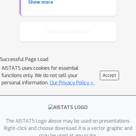
Show more
adjacent vertices correspond to
independent random variables. Both
approaches have their own limitations,
the former requiring a temporal
Chat is not available.
ordered structure, and the latter
lacking a way to quantify the strength
of inter-dependencies. In this work, we
Successful Page Load
bridge these two lines of work by
AISTATS uses cookies for essential
proposing a framework where
functions only. We do not sell your
Accept
dependencies decay with graph
personal information.
Our Privacy Policy »
distance. We derive generalization
bounds leveraging the online-to-PAC
framework, by deriving a novel
concentration result and introducing an
online learning framework
The AISTATS Logo above may be used on presentations.
incorporating the graph structure. The
Right-click and choose download. It is a vector graphic and
may be used at any scale.