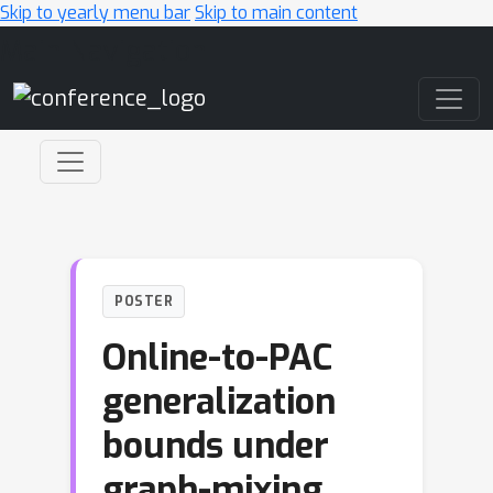
Skip to yearly menu bar
Skip to main content
Main Navigation
POSTER
Online-to-PAC
generalization
bounds under
graph-mixing