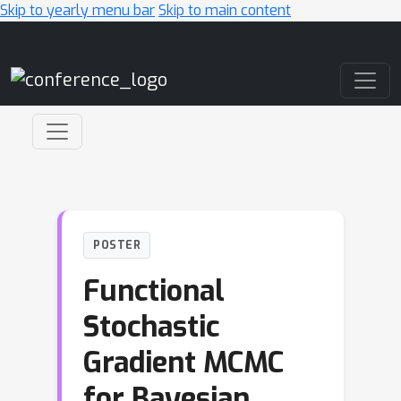
Skip to yearly menu bar
Skip to main content
Main Navigation
POSTER
Functional
Stochastic
Gradient MCMC
for Bayesian