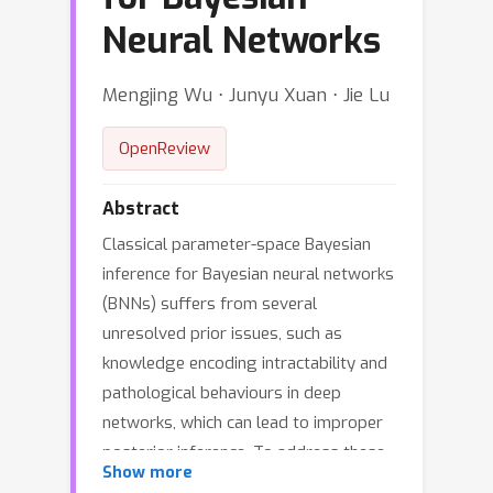
Neural Networks
Mengjing Wu ⋅ Junyu Xuan ⋅ Jie Lu
OpenReview
Abstract
Classical parameter-space Bayesian
inference for Bayesian neural networks
(BNNs) suffers from several
unresolved prior issues, such as
knowledge encoding intractability and
pathological behaviours in deep
networks, which can lead to improper
posterior inference. To address these
Show more
issues, functional Bayesian inference