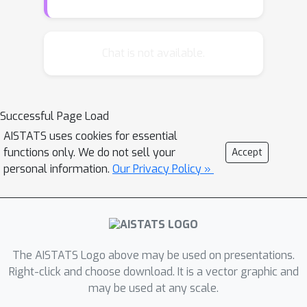
has recently been proposed
leveraging functional priors, such as
the emerging functional variational
Chat is not available.
inference. In addition to variational
methods, stochastic gradient Markov
Chain Monte Carlo (MCMC) is another
Successful Page Load
scalable and effective inference
AISTATS uses cookies for essential
method for BNNs to asymptotically
functions only. We do not sell your
Accept
generate samples from the true
personal information.
Our Privacy Policy »
posterior by simulating continuous
dynamics. However, existing MCMC
methods perform solely in parameter
space and inherit the unresolved prior
issues, while extending these dynamics
The AISTATS Logo above may be used on presentations.
to function space is a non-trivial
Right-click and choose download. It is a vector graphic and
may be used at any scale.
undertaking. In this paper, we introduce