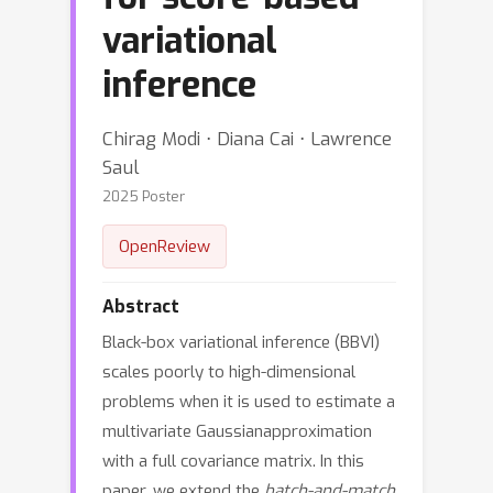
variational
inference
Chirag Modi ⋅ Diana Cai ⋅ Lawrence
Saul
2025 Poster
OpenReview
Abstract
Black-box variational inference (BBVI)
scales poorly to high-dimensional
problems when it is used to estimate a
multivariate Gaussianapproximation
with a full covariance matrix. In this
paper, we extend the
batch-and-match