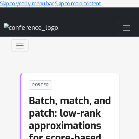
Skip to yearly menu bar
Skip to main content
Main Navigation
POSTER
Batch, match, and
patch: low-rank
approximations
for score-based