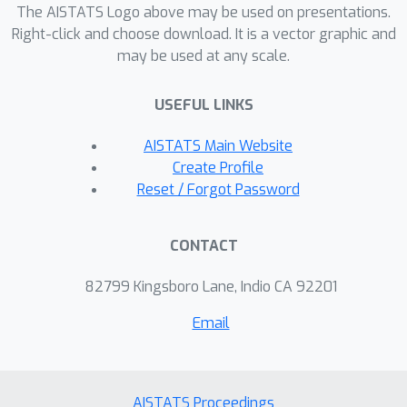
we add an extra step toeach iteration
The AISTATS Logo above may be used on presentations.
of BaM---a
patch
---that projects each
Right-click and choose download. It is a vector graphic and
may be used at any scale.
newly updated covariance matrix into a
more efficiently parameterized family
USEFUL LINKS
of diagonal plus low rank matrices. We
evaluate this approach on a variety of
AISTATS Main Website
synthetic target distributions and real-
Create Profile
world problems inhigh-dimensional
Reset / Forgot Password
inference.
CONTACT
82799 Kingsboro Lane, Indio CA 92201
Email
AISTATS Proceedings