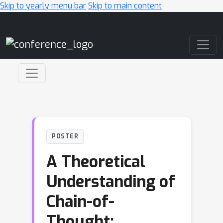
Skip to yearly menu bar
Skip to main content
Main Navigation
POSTER
A Theoretical
Understanding of
Chain-of-
Thought: