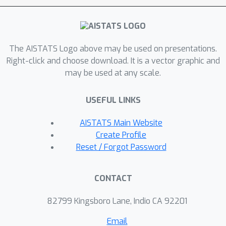
transformer, we further investigate
the sensitivity of the transformer with
Coherent CoT when the demonstration
examples are corrupted at the
The AISTATS Logo above may be used on presentations.
inference stage. Our theoretical results
Right-click and choose download. It is a vector graphic and
may be used at any scale.
indicate that the transformer is more
sensitive to errors in intermediate
USEFUL LINKS
reasoning steps than the final
outcome. Building upon this
AISTATS Main Website
observation, we propose an
Create Profile
improvement on CoT by incorporating
Reset / Forgot Password
both correct and incorrect reasoning
paths in the demonstration. Our
CONTACT
experiments validate the effectiveness
of the proposed approach.
82799 Kingsboro Lane, Indio CA 92201
Email