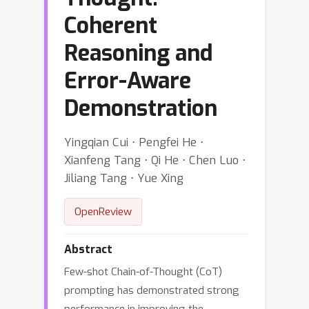
Coherent
Reasoning and
Error-Aware
Demonstration
Yingqian Cui ⋅ Pengfei He ⋅
Xianfeng Tang ⋅ Qi He ⋅ Chen Luo ⋅
Jiliang Tang ⋅ Yue Xing
OpenReview
Abstract
Few-shot Chain-of-Thought (CoT)
prompting has demonstrated strong