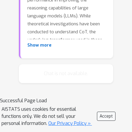
performance in improving the
reasoning capabilities of large
language models (LLMs). While
theoretical investigations have been
conducted to understand CoT, the
underlying transformer used in these
Show more
studies isolates the CoT reasoning
process into separated in-context
learning steps (Stepwise ICL). In this
work, we theoretically show that,
Chat is not available.
compared to Stepwise ICL, the
transformer gains better error
correction ability and more accurate
Successful Page Load
predictions if the reasoning from
AISTATS uses cookies for essential
earlier steps (Coherent CoT) is
functions only. We do not sell your
Accept
integrated. Given that this coherent
personal information.
Our Privacy Policy »
reasoning changes the behavior of the