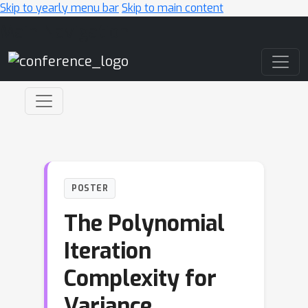
Skip to yearly menu bar
Skip to main content
Main Navigation
POSTER
The Polynomial
Iteration
Complexity for
Variance