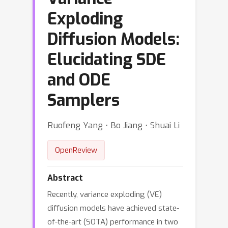
Exploding
Diffusion Models:
Elucidating SDE
and ODE
Samplers
Ruofeng Yang ⋅ Bo Jiang ⋅ Shuai Li
OpenReview
Abstract
Recently, variance exploding (VE)
diffusion models have achieved state-
of-the-art (SOTA) performance in two