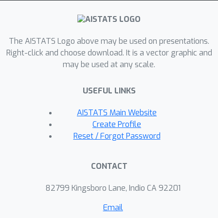
subspace data assumption and explain
the great performance of VE models
under the manifold data. For the
The AISTATS Logo above may be used on presentations.
PFODE-based implementation, the
Right-click and choose download. It is a vector graphic and
may be used at any scale.
current results depend exponentially
on problem parameters. Inspired by
USEFUL LINKS
the previous predictor-corrector
analysis framework, we propose the
AISTATS Main Website
PFODE-Corrector algorithm and prove
Create Profile
the polynomial complexity for the
Reset / Forgot Password
basic algorithm with uniform stepsize.
After that, we show that VE-based
CONTACT
models are more suitable for large
stepsize and propose an exponential-
82799 Kingsboro Lane, Indio CA 92201
decay stepsize version algorithm to
Email
improve the results.