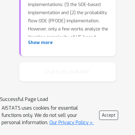
implementations: (1) the SDE-based
implementation and (2) the probability
flow ODE (PFODE) implementation.
However, only a few works analyze the
iteration complexity of VE-based
Show more
models, and most focus on SDE-based
implementation with strong
assumptions. In this work, we prove
the first polynomial iteration
Chat is not available.
complexity under the realistic bounded
support assumption for these two
implementations. For the SDE-based
Successful Page Load
implementation, we explain why the
AISTATS uses cookies for essential
current SOTA VE-based model
functions only. We do not sell your
Accept
performs better than previous VE
personal information.
Our Privacy Policy »
models. After that, we provide an
improved result under the linear