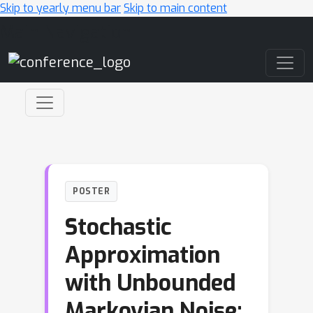
Skip to yearly menu bar
Skip to main content
Main Navigation
POSTER
Stochastic
Approximation
with Unbounded
Markovian Noise: