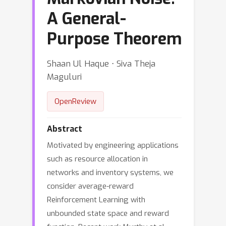
A General-
Purpose Theorem
Shaan Ul Haque ⋅ Siva Theja
Maguluri
OpenReview
Abstract
Motivated by engineering applications
such as resource allocation in
networks and inventory systems, we
consider average-reward
Reinforcement Learning with
unbounded state space and reward