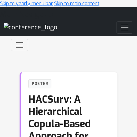
Skip to yearly menu bar
Skip to main content
Main Navigation
POSTER
HACSurv: A
Hierarchical
Copula-Based
Approach for