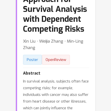
Survival Analysis
with Dependent
Competing Risks
Xin Liu ⋅ Weijia Zhang ⋅ Min-Ling
Zhang
Poster
OpenReview
Abstract
In survival analysis, subjects often face
competing risks; for example,
individuals with cancer may also suffer
from heart disease or other illnesses,
which can jointly influence the