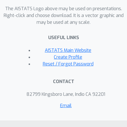
the accuracy of survival predictions
The AISTATS Logo above may be used on presentations.
and offers insights into risk
Right-click and choose download. It is a vector graphic and
may be used at any scale.
interactions. Experiments on synthetic
dataset demonstrate that our method
USEFUL LINKS
can accurately identify the complex
dependency structure and precisely
AISTATS Main Website
predict survival distributions, whereas
Create Profile
the compared methods exhibit
Reset / Forgot Password
significant deviations between their
predictions and the true distributions.
CONTACT
Experiments on multiple real-world
datasets also demonstrate that our
82799 Kingsboro Lane, Indio CA 92201
method achieves better survival
Email
prediction compared to previous
state-of-the-art methods.