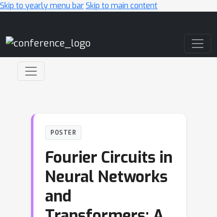
Skip to yearly menu bar
Skip to main content
Main Navigation
POSTER
Fourier Circuits in
Neural Networks
and
Transformers: A