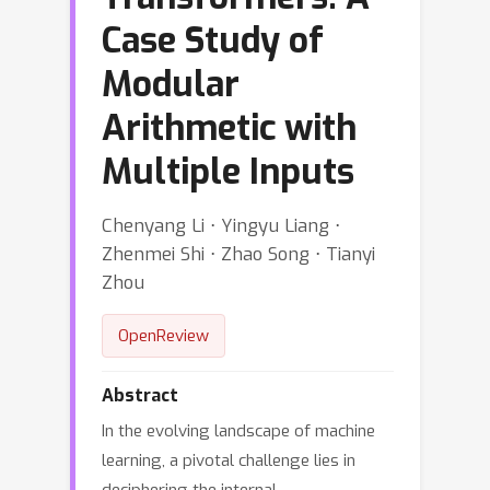
Case Study of
Modular
Arithmetic with
Multiple Inputs
Chenyang Li ⋅ Yingyu Liang ⋅
Zhenmei Shi ⋅ Zhao Song ⋅ Tianyi
Zhou
OpenReview
Abstract
In the evolving landscape of machine
learning, a pivotal challenge lies in