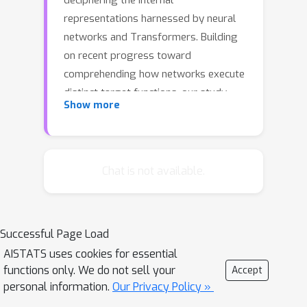
deciphering the internal
representations harnessed by neural
networks and Transformers. Building
on recent progress toward
comprehending how networks execute
distinct target functions, our study
Show more
embarks on an exploration of the
underlying reasons behind networks
adopting specific computational
strategies. We direct our focus to the
Chat is not available.
complex algebraic learning task of
k
modular addition involving
inputs.
Our research presents a thorough
Successful Page Load
analytical characterization of the
AISTATS uses cookies for essential
features learned by stylized one-
functions only. We do not sell your
Accept
hidden layer neural networks and one-
personal information.
Our Privacy Policy »
layer Transformers in addressing this