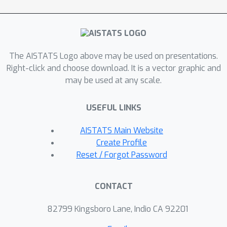
Transformers to process trend and
seasonal components, respectively.
HAR-former leverages a novel
adaptive time-frequency
The AISTATS Logo above may be used on presentations.
representation matrix to bridge the
Right-click and choose download. It is a vector graphic and
may be used at any scale.
gap between time and frequency
domains, allowing the model to
USEFUL LINKS
capture both long-range dependencies
and localized patterns. Extensive
AISTATS Main Website
experimental evaluation on eight real-
Create Profile
world benchmark datasets
Reset / Forgot Password
demonstrates that HAR-former
significantly outperforms existing
CONTACT
state-of-the-art (SOTA) methods,
establishing it as a robust solution for
82799 Kingsboro Lane, Indio CA 92201
complex time series forecasting tasks.