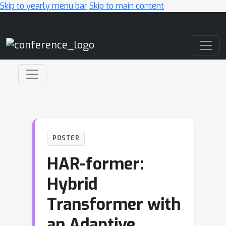
Skip to yearly menu bar
Skip to main content
Main Navigation
POSTER
HAR-former:
Hybrid
Transformer with
an Adaptive