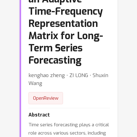
Time-Frequency
Representation
Matrix for Long-
Term Series
Forecasting
kenghao zheng ⋅ ZI LONG ⋅ Shuxin
Wang
OpenReview
Abstract
Time series forecasting plays a critical
role across various sectors, including