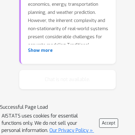
economics, energy, transportation
planning, and weather prediction.
However, the inherent complexity and
non-stationarity of real-world systems
present considerable challenges for
accurate modeling.Traditional
Show more
approaches, often reliant on high-
dimensional embeddings, tend to
obscure multivariate relationships and
suffer from performance limitations,
Chat is not available.
particularly when dealing with intricate
temporal patterns. To address these
issues, we propose HAR-former, a
Successful Page Load
Hybrid Transformer with an Adaptive
AISTATS uses cookies for essential
Time-Frequency Representation Matrix
functions only. We do not sell your
Accept
,which combines the strengths of
personal information.
Our Privacy Policy »
Multi-Layer Perceptrons (MLPs) and