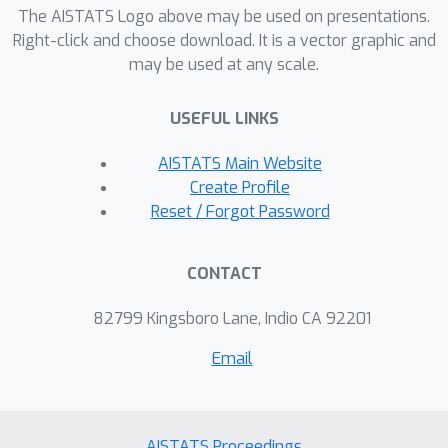
examples with closed-form solutions
The AISTATS Logo above may be used on presentations.
to the stochastic nonlinear evolution of
Right-click and choose download. It is a vector graphic and
may be used at any scale.
real-world biological shape data. Our
method demonstrates high efficacy,
USEFUL LINKS
particularly due to its ability to adapt
to any resolution without extra
AISTATS Main Website
training.
Create Profile
Reset / Forgot Password
CONTACT
82799 Kingsboro Lane, Indio CA 92201
Email
AISTATS Proceedings