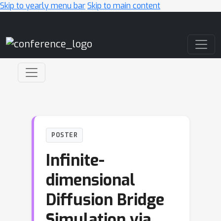
Skip to yearly menu bar
Skip to main content
Main Navigation
POSTER
Infinite-
dimensional
Diffusion Bridge
Simulation via