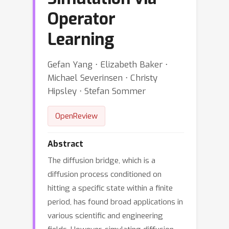
Operator
Learning
Gefan Yang ⋅ Elizabeth Baker ⋅
Michael Severinsen ⋅ Christy
Hipsley ⋅ Stefan Sommer
OpenReview
Abstract
The diffusion bridge, which is a
diffusion process conditioned on
hitting a specific state within a finite
period, has found broad applications in
various scientific and engineering