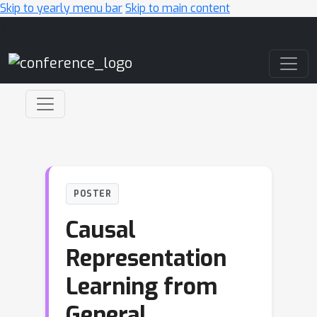
Skip to yearly menu bar
Skip to main content
Main Navigation
POSTER
Causal
Representation
Learning from
General