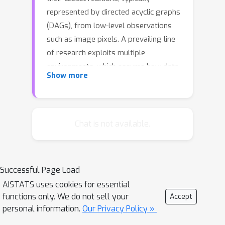
represented by directed acyclic graphs
(DAGs), from low-level observations
such as image pixels. A prevailing line
of research exploits multiple
environments, which assume how data
Show more
distributions change, including single-
node interventions, coupled
interventions, or hard interventions, or
parametric constraints on the mixing
Chat is not available.
function or the latent causal model,
such as linearity. Despite the novelty
and elegance of the results, they are
Successful Page Load
often violated in real problems.
AISTATS uses cookies for essential
Accordingly, we formalize a set of
functions only. We do not sell your
Accept
desiderata for causal representation
personal information.
Our Privacy Policy »
learning that applies to a broader