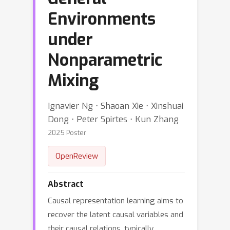
Environments
under
Nonparametric
Mixing
Ignavier Ng ⋅ Shaoan Xie ⋅ Xinshuai
Dong ⋅ Peter Spirtes ⋅ Kun Zhang
2025 Poster
OpenReview
Abstract
Causal representation learning aims to
recover the latent causal variables and
their causal relations, typically