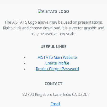
class of environments, referred to as
general environments. Interestingly,
we show that one can fully recover the
latent DAG and identify the latent
The AISTATS Logo above may be used on presentations.
variables up to minor indeterminacies
Right-click and choose download. It is a vector graphic and
may be used at any scale.
under a nonparametric mixing function
and nonlinear latent causal models,
USEFUL LINKS
such as additive (Gaussian) noise
models or heteroscedastic noise
AISTATS Main Website
models, by properly leveraging
Create Profile
sufficient change conditions on the
Reset / Forgot Password
causal mechanisms up to third-order
derivatives. These represent, to our
CONTACT
knowledge, the first results to fully
recover the latent DAG from general
82799 Kingsboro Lane, Indio CA 92201
environments under nonparametric
Email
mixing. Notably, our results are