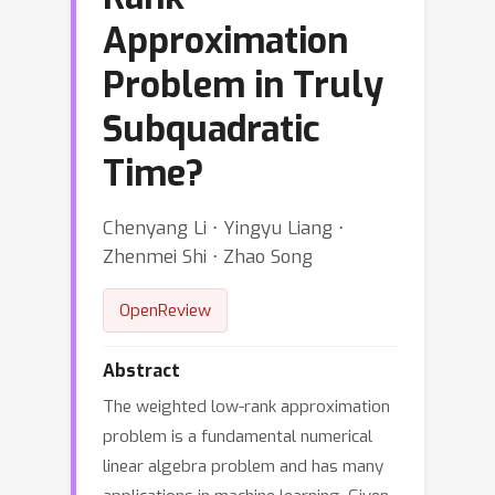
Approximation
Problem in Truly
Subquadratic
Time?
Chenyang Li ⋅ Yingyu Liang ⋅
Zhenmei Shi ⋅ Zhao Song
OpenReview
Abstract
The weighted low-rank approximation
problem is a fundamental numerical
linear algebra problem and has many