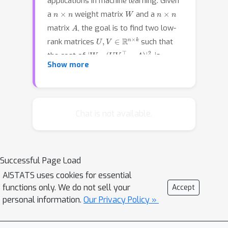
applications in machine learning. Given
n
×
n
W
n
×
n
a
weight matrix
and a
A
matrix
, the goal is to find two low-
U
,
V
∈
R
n
×
k
rank matrices
such that
|
W
∘
(
U
V
⊤
−
A
)
|
F
2
the cost of
is
Show more
minimized. Previous work has to pay
Ω
(
n
2
)
A
W
time when matrices
and
Ω
(
n
2
)
are dense, e.g., having
non-zero
entries. In this work, we show that
Chat is not available.
A
there is a certain regime, even if
and
W
are dense, we can still hope to
solve the weighted low-rank
Successful Page Load
approximation problem in almost
n
1
+
o
(
1
)
AISTATS uses cookies for essential
linear
time.
functions only. We do not sell your
Accept
personal information.
Our Privacy Policy »