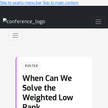
Skip to yearly menu bar
Skip to main content
Main Navigation
POSTER
When Can We
Solve the
Weighted Low
Rank