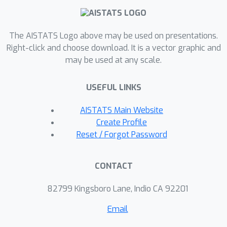
The AISTATS Logo above may be used on presentations.
Right-click and choose download. It is a vector graphic and
may be used at any scale.
USEFUL LINKS
AISTATS Main Website
Create Profile
Reset / Forgot Password
CONTACT
82799 Kingsboro Lane, Indio CA 92201
Email