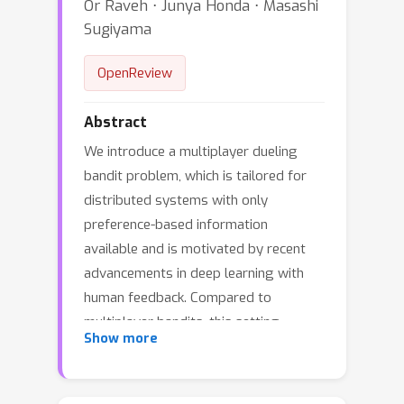
Or Raveh ⋅ Junya Honda ⋅ Masashi
Sugiyama
OpenReview
Abstract
We introduce a multiplayer dueling
bandit problem, which is tailored for
distributed systems with only
preference-based information
available and is motivated by recent
advancements in deep learning with
human feedback. Compared to
multiplayer bandits, this setting
Show more
presents challenges in controlling the
collaborative exploration of non-
informative arm pairs. We