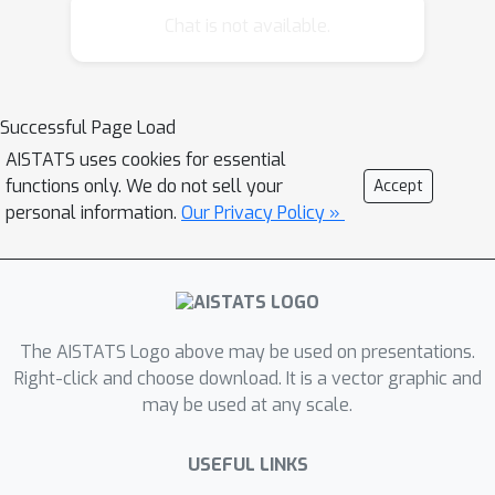
demonstrate that the direct use of a
Chat is not available.
Follow Your Leader black-box
approach matches the asymptotic
regret lower bound when utilizing
Successful Page Load
known dueling bandit algorithms as a
AISTATS uses cookies for essential
foundation. Additionally, we propose
functions only. We do not sell your
Accept
and analyze a message-passing fully
personal information.
Our Privacy Policy »
distributed approach with a novel
Condorcet-Winner recommendation
protocol, resulting in expedited
exploration in the nonasymptotic
regime. Our experimental comparisons
The AISTATS Logo above may be used on presentations.
reveal that our multiplayer algorithms
Right-click and choose download. It is a vector graphic and
may be used at any scale.
surpass single-player benchmark
algorithms, underscoring their efficacy
USEFUL LINKS
in addressing the nuanced challenges