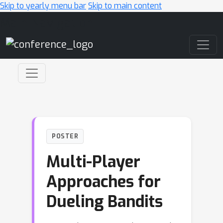
Skip to yearly menu bar
Skip to main content
Main Navigation
POSTER
Multi-Player
Approaches for
Dueling Bandits