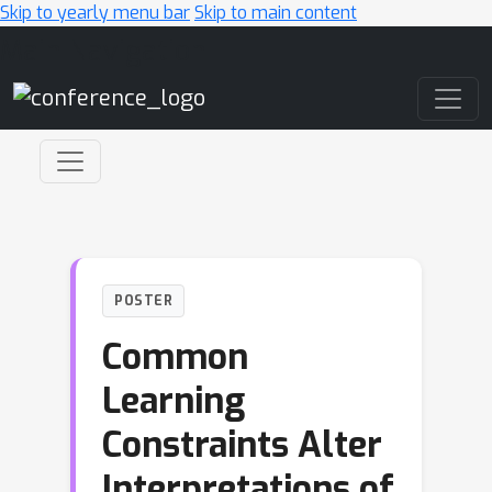
Skip to yearly menu bar
Skip to main content
Main Navigation
POSTER
Common
Learning
Constraints Alter
Interpretations of