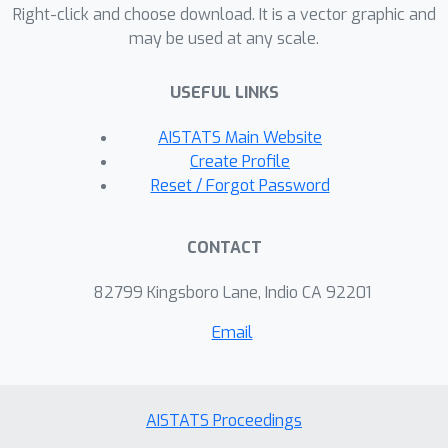
inevitable optimization constraints are
Right-click and choose download. It is a vector graphic and
may be used at any scale.
introduced during model training. This
then motivates alternative derivations
USEFUL LINKS
and analysis of DPO that remain intact
even in the presence of such
AISTATS Main Website
constraints. As initial steps in this
Create Profile
direction, we re-derive DPO from a
Reset / Forgot Password
simple Gaussian estimation
perspective, with strong ties to
CONTACT
compressive sensing and classical
constrained optimization problems
82799 Kingsboro Lane, Indio CA 92201
involving noise-adaptive, concave
Email
regularization.
AISTATS Proceedings