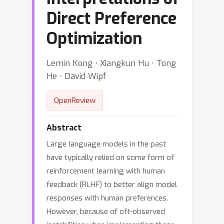
Direct Preference
Optimization
Lemin Kong ⋅ Xiangkun Hu ⋅ Tong
He ⋅ David Wipf
OpenReview
Abstract
Large language models in the past
have typically relied on some form of
reinforcement learning with human
feedback (RLHF) to better align model
responses with human preferences.
However, because of oft-observed