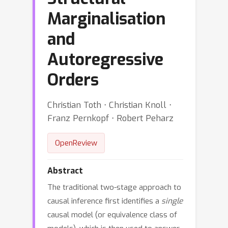
Marginalisation
and
Autoregressive
Orders
Christian Toth ⋅ Christian Knoll ⋅
Franz Pernkopf ⋅ Robert Peharz
OpenReview
Abstract
The traditional two-stage approach to
causal inference first identifies a
single
causal model (or equivalence class of