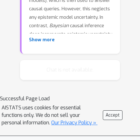
models), which is then used to answer
causal queries. However, this neglects
any epistemic model uncertainty. In
contrast,
Bayesian
causal inference
does incorporate epistemic uncertainty
Show more
into query estimates via Bayesian
marginalisation (posterior averaging)
over
all
causal models. While
principled, this marginalisation over
Chat is not available.
entire causal models, i.e., both causal
structures (graphs) and mechanisms,
poses a tremendous computational
Successful Page Load
challenge. In this work, we address this
AISTATS uses cookies for essential
challenge by decomposing structure
functions only. We do not sell your
Accept
marginalisation into the
personal information.
Our Privacy Policy »
marginalisation over (i) causal orders
and (ii) directed acyclic graphs (DAGs)