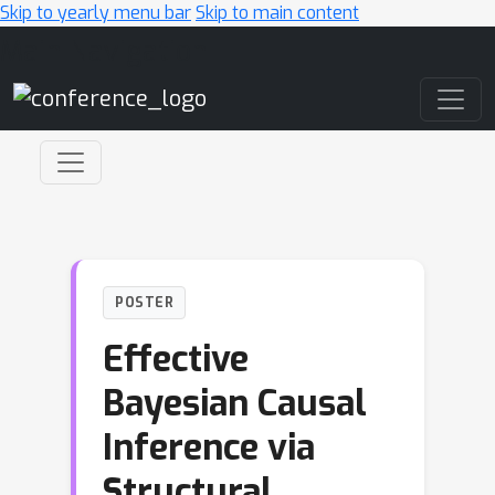
Skip to yearly menu bar
Skip to main content
Main Navigation
POSTER
Effective
Bayesian Causal
Inference via
Structural