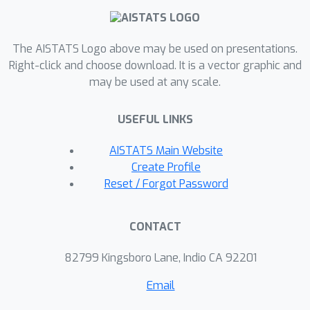
given an order. We can marginalise the
latter in closed form by limiting the
number of parents per variable and
The AISTATS Logo above may be used on presentations.
utilising Gaussian Processes to model
Right-click and choose download. It is a vector graphic and
may be used at any scale.
mechanisms. To marginalise over
orders, we use a sampling-based
USEFUL LINKS
approximation, for which we devise a
novel auto-regressive distribution over
AISTATS Main Website
causal orders (ARCO). Our method
Create Profile
outperforms state-of-the-art in
Reset / Forgot Password
structure learning on simulated non-
linear additive noise benchmarks, and
CONTACT
yields competitive results on real-
world data. Furthermore, we can
82799 Kingsboro Lane, Indio CA 92201
accurately infer interventional
Email
distributions and average causal
effects.