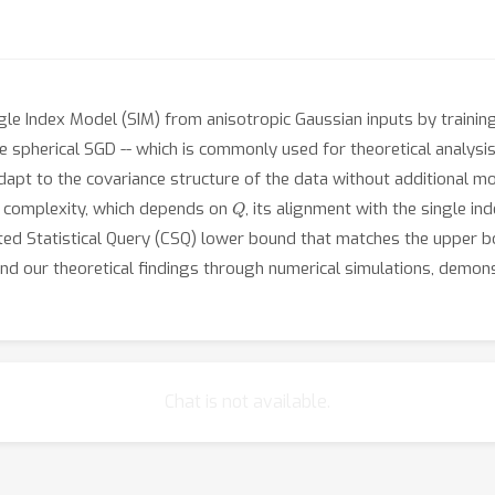
gle Index Model (SIM) from anisotropic Gaussian inputs by training
ke spherical SGD -- which is commonly used for theoretical analysi
dapt to the covariance structure of the data without additional mod
Q
 complexity, which depends on
, its alignment with the single in
ted Statistical Query (CSQ) lower bound that matches the upper 
tend our theoretical findings through numerical simulations, demons
Chat is not available.