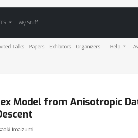
ATS
My Stuff
nvited Talks
Papers
Exhibitors
Organizers
Help
A
dex Model from Anisotropic Dat
Descent
saaki Imaizumi