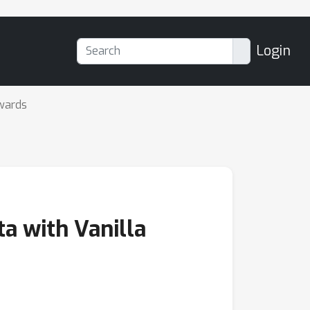
Login
wards
a with Vanilla