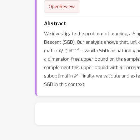
OpenReview
Abstract
We investigate the problem of learning a Sin
Descent (SGD). Our analysis shows that, unli
Q
∈
R
d
×
d
matrix
-- vanilla SGDcan naturally a
a dimension-free upper bound on the sample
complement this upper bound with a Correla
k
∗
suboptimal in
. Finally, we validate and ex
SGD in this context.