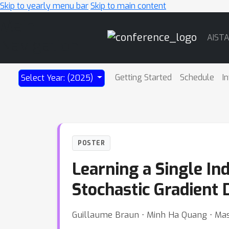
Skip to yearly menu bar
Skip to main content
Main
AIST
Navigation
Getting Started
Schedule
I
Select Year: (2025)
POSTER
Learning a Single In
Stochastic Gradient 
Guillaume Braun ⋅ Minh Ha Quang ⋅ Ma