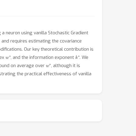
 a neuron using vanilla Stochastic Gradient
s and requires estimating the covariance
ifications. Our key theoretical contribution is
w
∗
k
∗
dex
, and the information exponent
. We
w
∗
bound on average over
, although it is
trating the practical effectiveness of vanilla