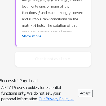
, where
both, only one, or none of the
f
g
functions
and
are strongly convex,
and suitable rank conditions on the
A
matrix
hold. The solution of this
problem is at the core of many
Show more
machine learning tasks. By employing
tools from monotone operator theory,
we systematically prove the
contractivity (in turn, the linear
Chat is not available.
convergence) of several first-order
primal-dual algorithms, including the
Chambolle–Pock method. Our
Successful Page Load
approach results in concise proofs,
AISTATS uses cookies for essential
and it yields new convergence
functions only. We do not sell your
Accept
guarantees and tighter bounds
personal information.
Our Privacy Policy »
compared to known results.