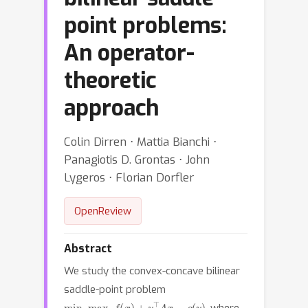
point problems:
An operator-
theoretic
approach
Colin Dirren ⋅ Mattia Bianchi ⋅
Panagiotis D. Grontas ⋅ John
Lygeros ⋅ Florian Dorfler
OpenReview
Abstract
We study the convex-concave bilinear
saddle-point problem
min
x
max
y
f
(
x
)
+
y
⊤
A
x
−
g
(
y
)