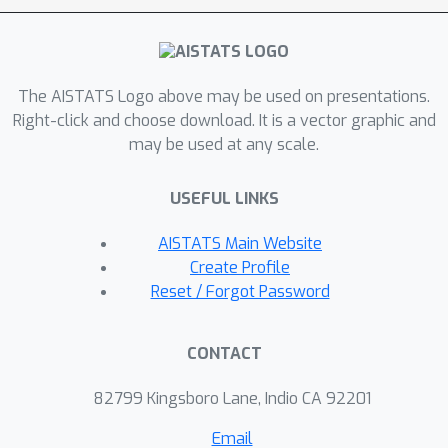
The AISTATS Logo above may be used on presentations.
Right-click and choose download. It is a vector graphic and
may be used at any scale.
USEFUL LINKS
AISTATS Main Website
Create Profile
Reset / Forgot Password
CONTACT
82799 Kingsboro Lane, Indio CA 92201
Email