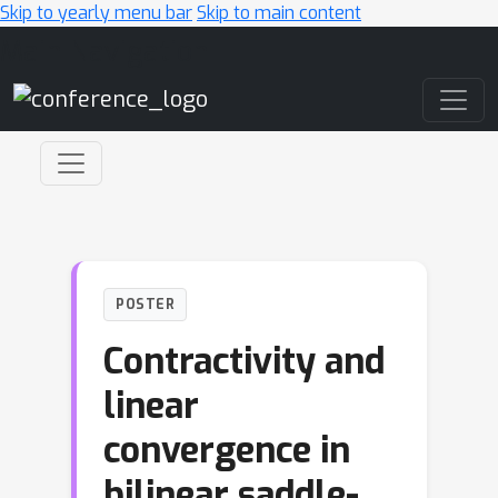
Skip to yearly menu bar
Skip to main content
Main Navigation
POSTER
Contractivity and
linear
convergence in
bilinear saddle-