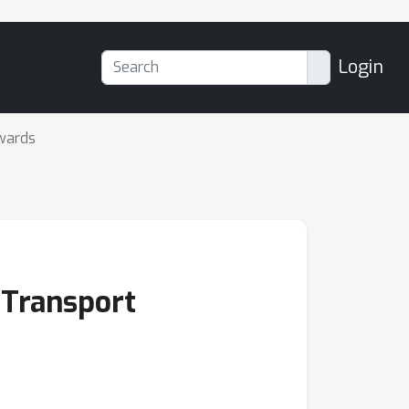
Login
wards
 Transport