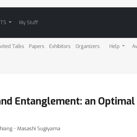
ATS
My Stuff
nvited Talks
Papers
Exhibitors
Organizers
Help
A
nd Entanglement: an Optimal
Chiang ⋅ Masashi Sugiyama