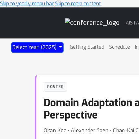
Skip to yearly menu bar
Skip to main content
Main
AIST
Navigation
Getting Started
Schedule
I
Select Year: (2025)
POSTER
Domain Adaptation a
Perspective
Okan Koc ⋅ Alexander Soen ⋅ Chao-Kai 