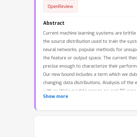
OpenReview
Abstract
Current machine learning systems are brittle i
the source distribution used to train the sy
neural networks, popular methods for unsupe
the feature or output space. The current the
precise enough to characterize their perform
Our new bound includes a term which we dub 
changing data distributions. Analysis of the
with multiple models across several DS scen
Show more