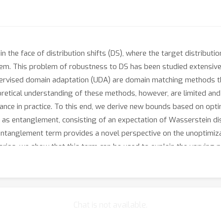
n the face of distribution shifts (DS), where the target distributi
stem. This problem of robustness to DS has been studied extensivel
rvised domain adaptation (UDA) are domain matching methods that 
oretical understanding of these methods, however, are limited and
ance in practice. To this end, we derive new bounds based on opt
as entanglement, consisting of an expectation of Wasserstein di
 entanglement term provides a novel perspective on the unoptimiz
arios, we show that this term can be used to explain the varying
Chat is not available.