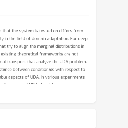
on that the system is tested on differs from
y in the field of domain adaptation. For deep
try to align the marginal distributions in
 existing theoretical frameworks are not
imal transport that analyze the UDA problem.
stance between conditionals with respect to
able aspects of UDA. In various experiments
 performance of UDA algorithms.