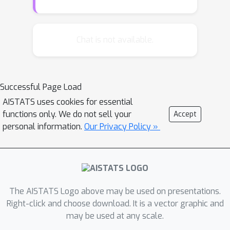
posterior predictive distribution and
conditional mutual information are
commonly employed. Despite their
Chat is not available.
practical importance, these metrics
lack comprehensive theoretical
analysis. In this paper, we investigate
Successful Page Load
these EU metrics by providing their
AISTATS uses cookies for essential
novel relationship to excess risk, which
functions only. We do not sell your
Accept
allows for a convergence analysis
personal information.
Our Privacy Policy »
based on PAC-Bayesian theory. Based
on these analyses, we then
demonstrate that some existing
objective functions of VI regularize EU
metrics in different ways leading to
The AISTATS Logo above may be used on presentations.
different performance in EU evaluation.
Right-click and choose download. It is a vector graphic and
may be used at any scale.
Finally, we propose a novel objective