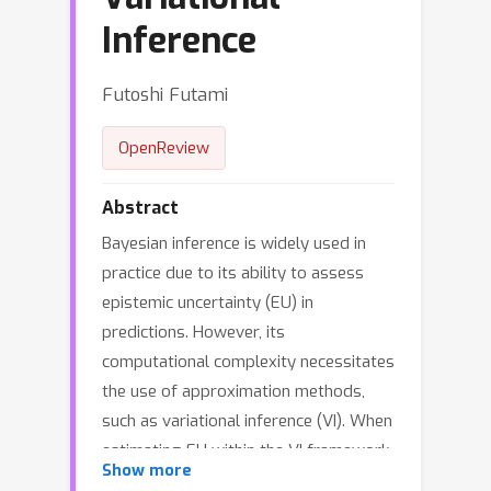
Inference
Futoshi Futami
OpenReview
Abstract
Bayesian inference is widely used in
practice due to its ability to assess
epistemic uncertainty (EU) in
predictions. However, its
computational complexity necessitates
the use of approximation methods,
such as variational inference (VI). When
estimating EU within the VI framework,
Show more
metrics such as the variance of the