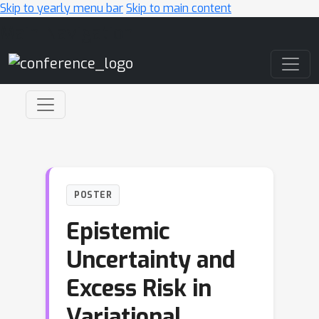
Skip to yearly menu bar
Skip to main content
Main Navigation
POSTER
Epistemic
Uncertainty and
Excess Risk in
Variational