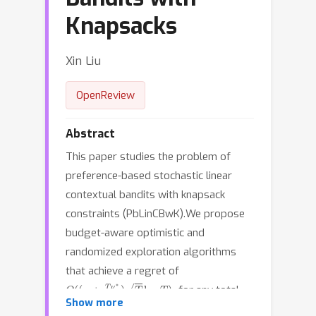
Knapsacks
Xin Liu
OpenReview
Abstract
This paper studies the problem of
preference-based stochastic linear
contextual bandits with knapsack
constraints (PbLinCBwK).We propose
budget-aware optimistic and
randomized exploration algorithms
that achieve a regret of
O
(
(
κ
+
T
ν
∗
B
)
T
log
T
)
,
for any total
B
=
Ω
(
T
)
.
κ
Show more
budget
The parameters