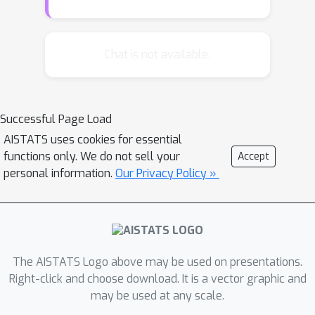
T
ν
∗
B
and
capture the effects of
preference feedback and knapsack
constraints, respectively. Our regret
Chat is not available.
performance is near-optimal and
matches the bound of LinCBwK under
B
=
Ω
(
T
)
.
the mild condition
To
Successful Page Load
achieve these results, we view the
AISTATS uses cookies for essential
process of budget consumption and
functions only. We do not sell your
Accept
stopping time as Markov processing
personal information.
Our Privacy Policy »
and analyze it via the Lyapunov drift
method, which is translated into the
strong regret guarantee. The
experiments on synthetic PbLinCBwK
and online content moderation setting
The AISTATS Logo above may be used on presentations.
further justify the theoretical results.
Right-click and choose download. It is a vector graphic and
may be used at any scale.