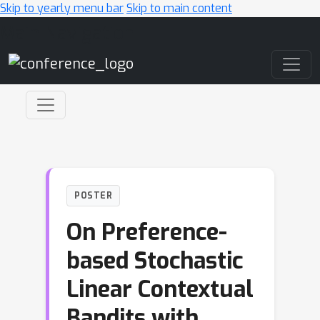
Skip to yearly menu bar
Skip to main content
Main Navigation
POSTER
On Preference-
based Stochastic
Linear Contextual
Bandits with