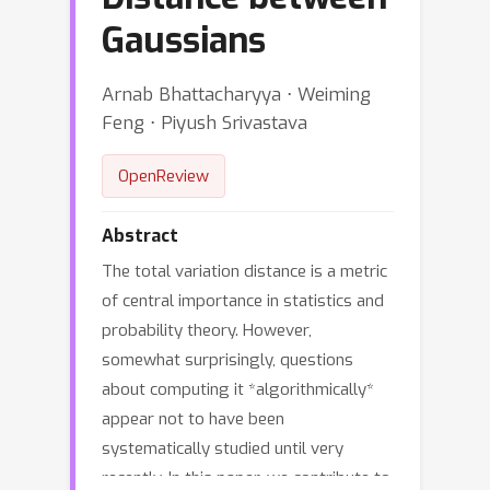
Gaussians
Arnab Bhattacharyya ⋅ Weiming
Feng ⋅ Piyush Srivastava
OpenReview
Abstract
The total variation distance is a metric
of central importance in statistics and
probability theory. However,
somewhat surprisingly, questions
about computing it *algorithmically*
appear not to have been
systematically studied until very
recently. In this paper, we contribute to