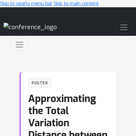
Skip to yearly menu bar
Skip to main content
Main Navigation
POSTER
Approximating
the Total
Variation
Distance between