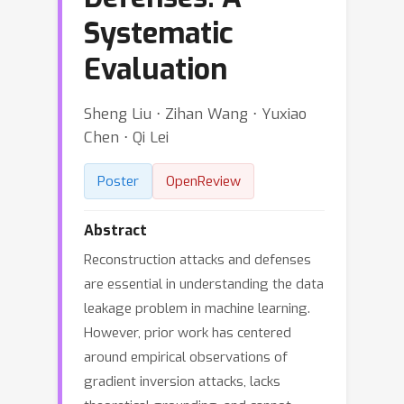
Systematic
Evaluation
Sheng Liu ⋅ Zihan Wang ⋅ Yuxiao
Chen ⋅ Qi Lei
Poster
OpenReview
Abstract
Reconstruction attacks and defenses
are essential in understanding the data
leakage problem in machine learning.
However, prior work has centered
around empirical observations of
gradient inversion attacks, lacks