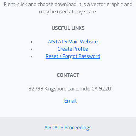
utility-privacy trade-off, we defined a
Right-click and choose download. It is a vector graphic and
may be used at any scale.
natural evaluation metric of the
defense methods with similar utility
USEFUL LINKS
loss among the strongest attacks. We
further propose a strong
AISTATS Main Website
reconstruction attack that helps
Create Profile
update some previous understanding
Reset / Forgot Password
of the strength of defense methods
under our proposed evaluation metric.
CONTACT
82799 Kingsboro Lane, Indio CA 92201
Email
AISTATS Proceedings