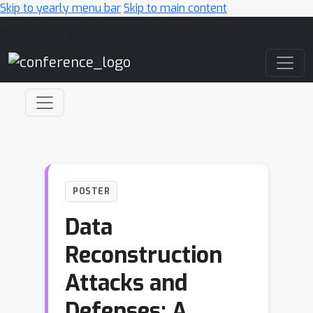
Skip to yearly menu bar
Skip to main content
Main Navigation
POSTER
Data
Reconstruction
Attacks and
Defenses: A