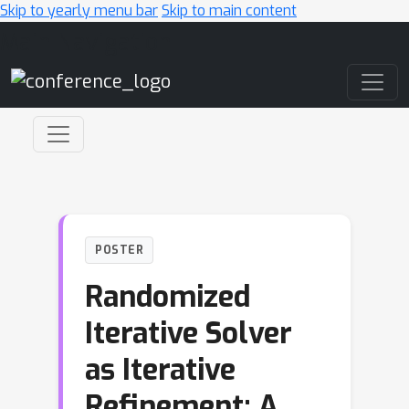
Skip to yearly menu bar
Skip to main content
Main Navigation
POSTER
Randomized
Iterative Solver
as Iterative
Refinement: A