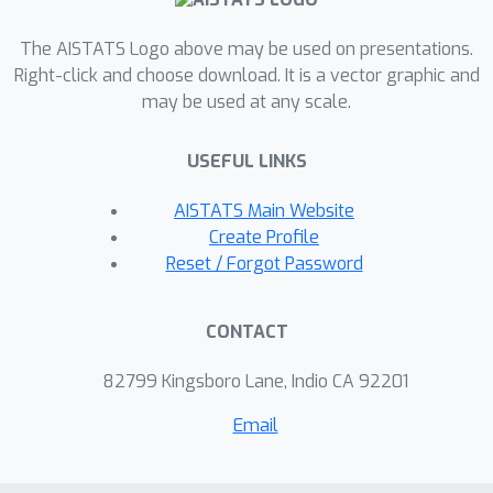
computed solution exactly solves a
modified least-squares system, where
The AISTATS Logo above may be used on presentations.
the coefficient matrix deviates only
Right-click and choose download. It is a vector graphic and
may be used at any scale.
slightly from the original matrix. To
the best of our knowledge, SIRR is the
USEFUL LINKS
first asymptotically fast, single-stage
randomized least-squares solver that
AISTATS Main Website
achieves both forward and backward
Create Profile
stability.
Reset / Forgot Password
CONTACT
82799 Kingsboro Lane, Indio CA 92201
Email