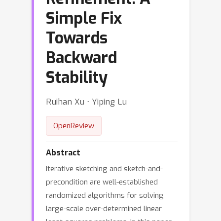
Simple Fix
Towards
Backward
Stability
Ruihan Xu ⋅ Yiping Lu
OpenReview
Abstract
Iterative sketching and sketch-and-
precondition are well-established
randomized algorithms for solving
large-scale over-determined linear