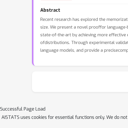
Abstract
Recent research has explored the memorization
size. We present a novel prooffor language-
state-of-the-art by achieving more effective
ofdistributions. Through experimental valid
language models, and provide a precisecompa
Successful Page Load
AISTATS uses cookies for essential functions only. We do not