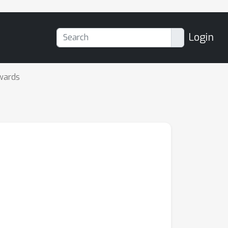
Login
wards