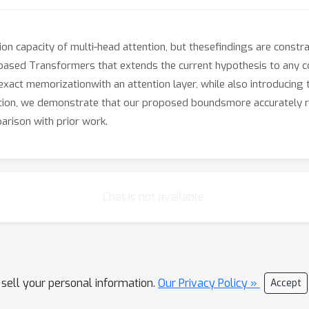
 capacity of multi-head attention, but thesefindings are constrai
based Transformers that extends the current hypothesis to any 
 exact memorizationwith an attention layer, while also introduci
ation, we demonstrate that our proposed boundsmore accurately re
rison with prior work.
Chat is not available.
 sell your personal information.
Our Privacy Policy »
Accept