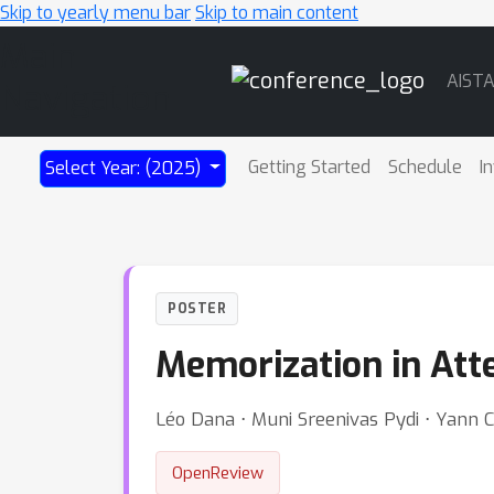
Skip to yearly menu bar
Skip to main content
Main
AIST
Navigation
Getting Started
Schedule
I
Select Year: (2025)
POSTER
Memorization in Att
Léo Dana ⋅ Muni Sreenivas Pydi ⋅ Yann 
OpenReview