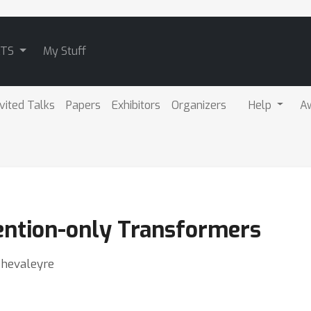
ATS
My Stuff
nvited Talks
Papers
Exhibitors
Organizers
Help
A
ention-only Transformers
Chevaleyre