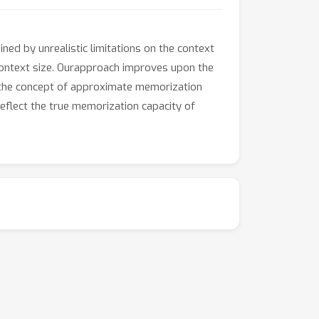
ned by unrealistic limitations on the context
context size. Ourapproach improves upon the
ng the concept of approximate memorization
flect the true memorization capacity of