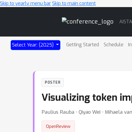
Skip to yearly menu bar
Skip to main content
Main
AIST
Navigation
Getting Started
Schedule
I
Select Year: (2025)
POSTER
Visualizing token i
Paulius Rauba ⋅ Qiyao Wei ⋅ Mihaela va
OpenReview