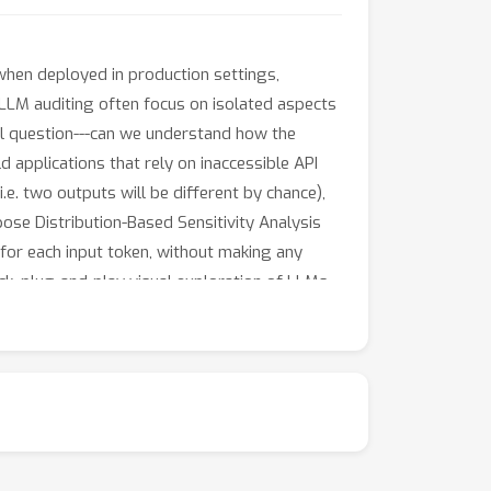
hen deployed in production settings,
 LLM auditing often focus on isolated aspects
ral question---can we understand how the
ld applications that rely on inaccessible API
.e. two outputs will be different by chance),
pose Distribution-Based Sensitivity Analysis
for each input token, without making any
ick, plug-and-play visual exploration of LLMs
inspect LLM inputs and find sensitivities that