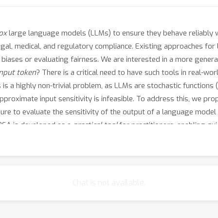
ox
large language models (LLMs) to ensure they behave reliably w
legal, medical, and regulatory compliance. Existing approaches for
c biases or evaluating fairness. We are interested in a more gene
input token
? There is a critical need to have such tools in real-wor
s a highly non-trivial problem, as LLMs are stochastic functions (i
roximate input sensitivity is infeasible. To address this, we pro
re to evaluate the sensitivity of the output of a language model 
DBSA is developed as a
practical tool
for practitioners, enabling qu
llustrative examples, we demonstrate how DBSA can enable users to 
ability methods.
Chat is not available.