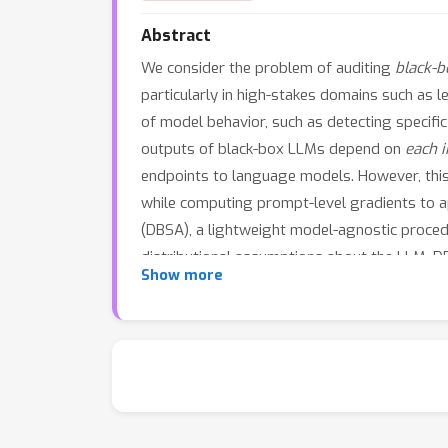
Abstract
We consider the problem of auditing
black-b
particularly in high-stakes domains such as 
of model behavior, such as detecting specifi
outputs of black-box LLMs depend on
each 
endpoints to language models. However, this i
while computing prompt-level gradients to app
(DBSA), a lightweight model-agnostic procedu
distributional assumptions about the LLM. 
Show more
reliance on specific input tokens. Through i
may be overlooked by existing LLM interpret