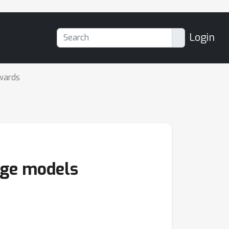
Login
wards
age models