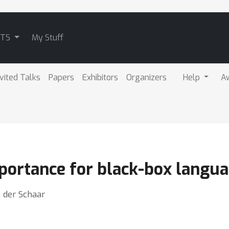
ATS
My Stuff
nvited Talks
Papers
Exhibitors
Organizers
Help
A
mportance for black-box langu
n der Schaar