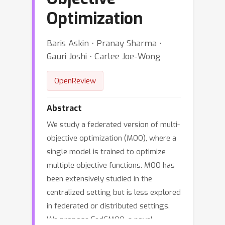
Optimization
Baris Askin ⋅ Pranay Sharma ⋅
Gauri Joshi ⋅ Carlee Joe-Wong
OpenReview
Abstract
We study a federated version of multi-
objective optimization (MOO), where a
single model is trained to optimize
multiple objective functions. MOO has
been extensively studied in the
centralized setting but is less explored
in federated or distributed settings.
We propose FedCMOO, a novel