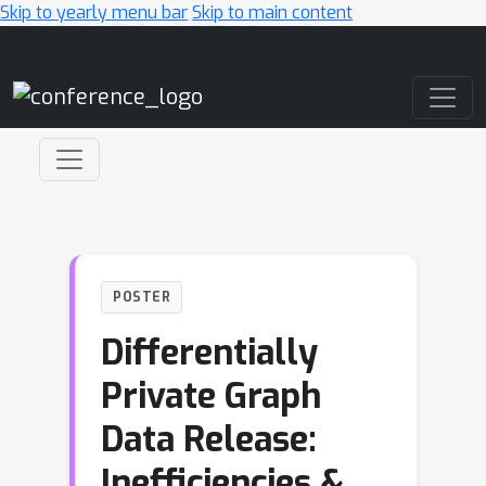
Skip to yearly menu bar
Skip to main content
Main Navigation
POSTER
Differentially
Private Graph
Data Release:
Inefficiencies &