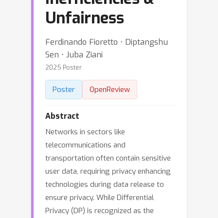
Unfairness
Ferdinando Fioretto ⋅ Diptangshu
Sen ⋅ Juba Ziani
2025 Poster
Poster
OpenReview
Abstract
Networks in sectors like
telecommunications and
transportation often contain sensitive
user data, requiring privacy enhancing
technologies during data release to
ensure privacy. While Differential
Privacy (DP) is recognized as the