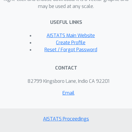
may be used at any scale.
both theoretical insights and empirical
evidence on the inherent trade-offs
USEFUL LINKS
between privacy, accuracy, and fairness
for network data release.
AISTATS Main Website
Create Profile
Reset / Forgot Password
CONTACT
82799 Kingsboro Lane, Indio CA 92201
Email
AISTATS Proceedings