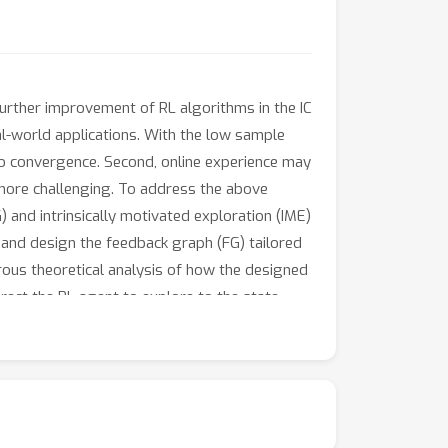
further improvement of RL algorithms in the IC
eal-world applications. With the low sample
 to convergence. Second, online experience may
 more challenging. To address the above
and intrinsically motivated exploration (IME)
s and design the feedback graph (FG) tailored
rous theoretical analysis of how the designed
rect the RL agent to explore to the state-
m, multi-item, and multi-echelon environments
at https://github.com/Ziffer-