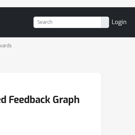
Login
wards
ted Feedback Graph