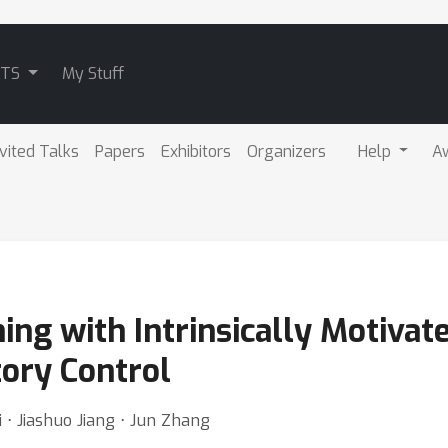
ATS
My Stuff
nvited Talks
Papers
Exhibitors
Organizers
Help
A
ing with Intrinsically Motiva
tory Control
i ⋅ Jiashuo Jiang ⋅ Jun Zhang