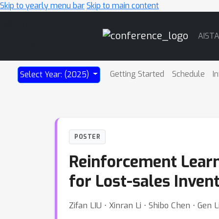
Skip to yearly menu bar
Skip to main content
Main
AIST
Navigation
Getting Started
Schedule
I
Select Year: (2025)
POSTER
Reinforcement Learn
for Lost-sales Inven
Zifan LIU ⋅ Xinran Li ⋅ Shibo Chen ⋅ Gen L