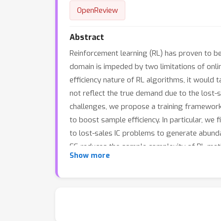
OpenReview
Abstract
Reinforcement learning (RL) has proven to be
domain is impeded by two limitations of onlin
efficiency nature of RL algorithms, it would 
not reflect the true demand due to the lost-
challenges, we propose a training framework 
to boost sample efficiency. In particular, we
to lost-sales IC problems to generate abunda
FG reduces the sample complexity of RL metho
Show more
action space with more side experiences, furt
demonstrate that our method greatly improves 
byakuya/RLIMFG4IC