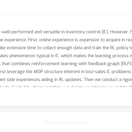
 well-performed and versatile in inventory control (IC). However, 
e experience. First, online experience is expensive to acquire in r
take extensive time to collect enough data and train the RL policy
sales phenomenon typical in IC, which makes the learning process
that combines reinforcement learning with feedback graph (RLFG) 
 first leverage the MDP structure inherent in lost-sales IC problem
nt side experiences aiding in RL updates. Then we conduct a rigo
ds. Guided by these insights, we design an intrinsic reward to di
her exploiting FG’s capability. Experimental results on single-ite
the sample efficiency of applying RL in IC. Our code is available 
Chat is not available.