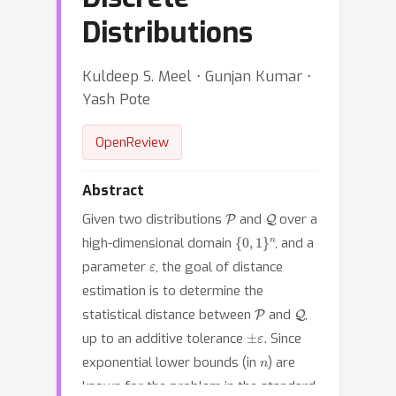
Distributions
Kuldeep S. Meel ⋅ Gunjan Kumar ⋅
Yash Pote
OpenReview
Abstract
P
Q
Given two distributions
and
over a
{
0
,
1
}
n
high-dimensional domain
, and a
ε
parameter
, the goal of distance
estimation is to determine the
P
Q
statistical distance between
and
,
±
ε
up to an additive tolerance
. Since
n
exponential lower bounds (in
) are
known for the problem in the standard