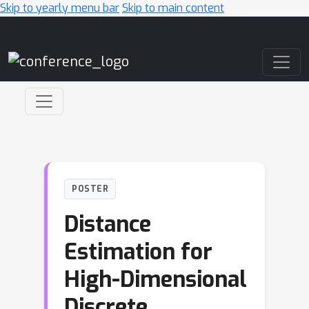
Skip to yearly menu bar
Skip to main content
Main Navigation
POSTER
Distance
Estimation for
High-Dimensional
Discrete