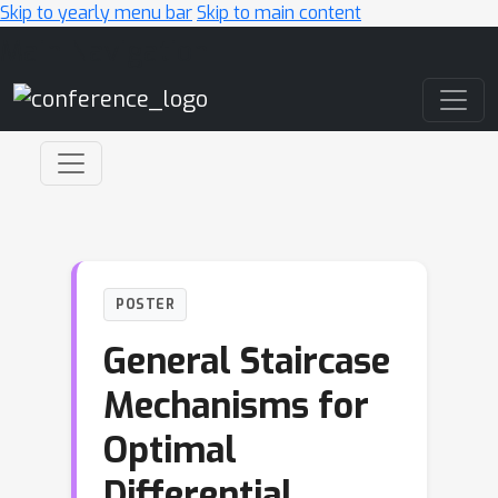
Skip to yearly menu bar
Skip to main content
Main Navigation
POSTER
General Staircase
Mechanisms for
Optimal
Differential