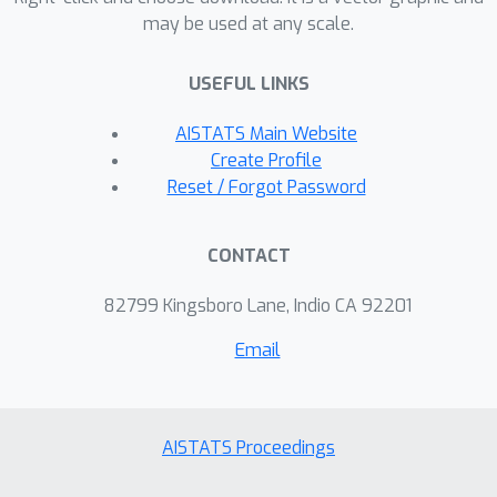
may be used at any scale.
standard norms that are common in
practice, and across a range of error
USEFUL LINKS
metrics.
AISTATS Main Website
Create Profile
Reset / Forgot Password
CONTACT
82799 Kingsboro Lane, Indio CA 92201
Email
AISTATS Proceedings