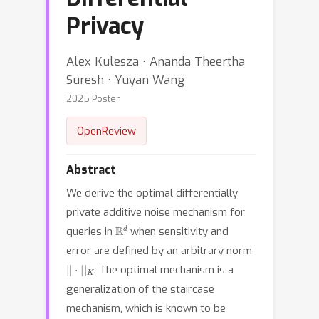
Privacy
Alex Kulesza ⋅ Ananda Theertha
Suresh ⋅ Yuyan Wang
2025 Poster
OpenReview
Abstract
We derive the optimal differentially
private additive noise mechanism for
R
d
queries in
when sensitivity and
error are defined by an arbitrary norm
|
|
⋅
|
|
K
. The optimal mechanism is a
generalization of the staircase
mechanism, which is known to be