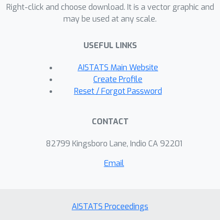
language models, datasets, and
Right-click and choose download. It is a vector graphic and
may be used at any scale.
passage lengths. We also study the
effect of paraphrasing attacks on our
USEFUL LINKS
detector and the extent to which it is
biased against non-native speakers. In
AISTATS Main Website
each of these settings, the
Create Profile
performance of our test is at least
Reset / Forgot Password
comparable to that of other state-of-
the-art text detectors, and in some
CONTACT
cases, we strongly outperform these
baselines.
82799 Kingsboro Lane, Indio CA 92201
Email
AISTATS Proceedings