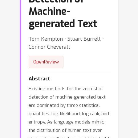
Machine-
generated Text
Tom Kempton ⋅ Stuart Burrell ⋅
Connor Cheverall
OpenReview
Abstract
Existing methods for the zero-shot
detection of machine-generated text
are dominated by three statistical
quantities: log-likelihood, log rank, and
entropy. As language models mimic
the distribution of human text ever