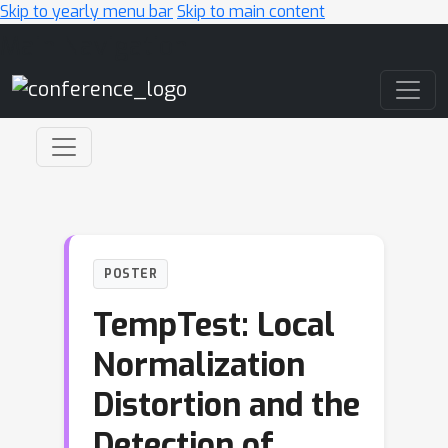
Skip to yearly menu bar
Skip to main content
Main Navigation
POSTER
TempTest: Local
Normalization
Distortion and the
Detection of