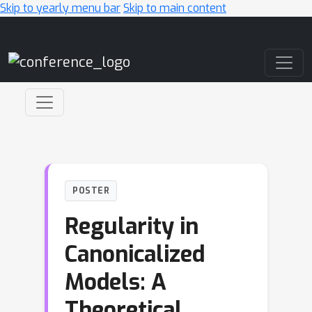
Skip to yearly menu bar
Skip to main content
Main Navigation
POSTER
Regularity in
Canonicalized
Models: A
Theoretical