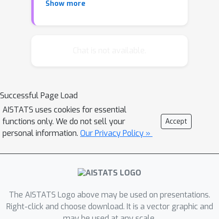
Show more
class to obtain the final invariant
representation.Although
canonicalization is often simple and
flexible, both theoretical and empirical
Chat is not available.
evidence suggests that the projection
map can be discontinuous and
unstable, which poses challenges for
Successful Page Load
machine learning applications.
AISTATS uses cookies for essential
However, the overall end-to-end
functions only. We do not sell your
Accept
representation can still remain
personal information.
Our Privacy Policy »
continuous.Focusing on the importance
of end-to-end regularity rather than
the projection mapping itself, this
paper explores the continuity and
regularity of canonicalized models
The AISTATS Logo above may be used on presentations.
from a theoretical perspective. In a
Right-click and choose download. It is a vector graphic and
may be used at any scale.