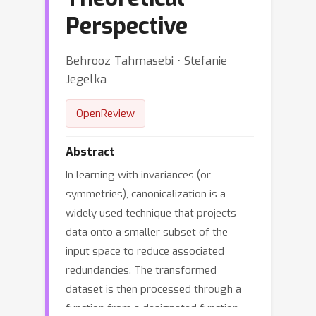
Perspective
Behrooz Tahmasebi ⋅ Stefanie
Jegelka
OpenReview
Abstract
In learning with invariances (or
symmetries), canonicalization is a
widely used technique that projects
data onto a smaller subset of the
input space to reduce associated
redundancies. The transformed
dataset is then processed through a
function from a designated function