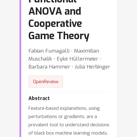
ANOVA and
Cooperative
Game Theory
Fabian Fumagalli ⋅ Maximilian
Muschalik ⋅ Eyke Hüllermeier ⋅
Barbara Hammer ⋅ Julia Herbinger
OpenReview
Abstract
Feature-based explanations, using
perturbations or gradients, are a
prevalent tool to understand decisions
of black box machine learning models.