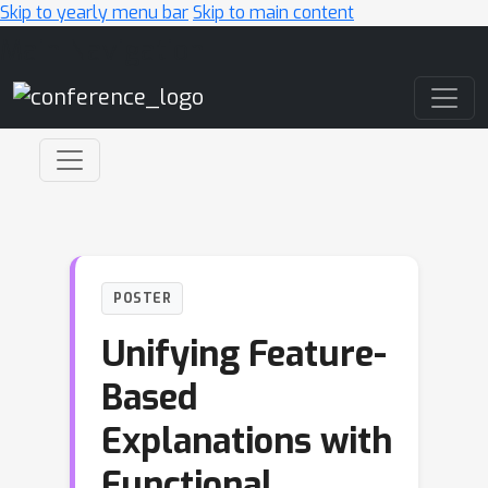
Skip to yearly menu bar
Skip to main content
Main Navigation
POSTER
Unifying Feature-
Based
Explanations with
Functional