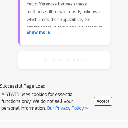
Yet, differences between these
methods still remain mostly unknown,
which limits their applicability for
practitioners. In this work, we introduce
Show more
a unified framework for local and
global feature-based explanations
using two well-established concepts:
functional ANOVA (fANOVA) from
Chat is not available.
statistics, and the notion of value and
interaction from cooperative game
theory. We introduce three fANOVA
Successful Page Load
decompositions that determine the
AISTATS uses cookies for essential
influence of feature distributions, and
functions only. We do not sell your
Accept
use game-theoretic measures, such as
personal information.
Our Privacy Policy »
the Shapley value and interactions, to
specify the influence of higher-order
interactions. Our framework combines