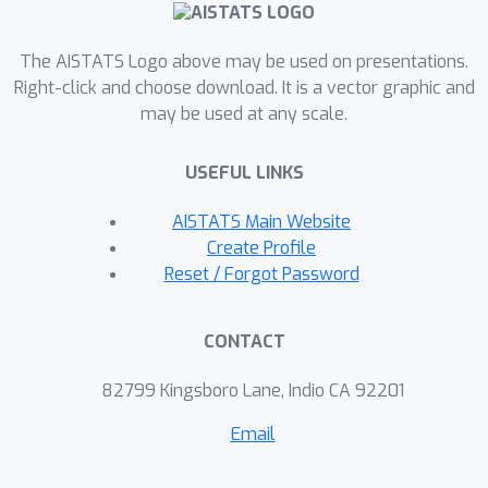
these two dimensions to uncover
similarities and differences between a
The AISTATS Logo above may be used on presentations.
wide range of explanation techniques
Right-click and choose download. It is a vector graphic and
may be used at any scale.
for features and groups of features.
We then empirically showcase the
USEFUL LINKS
usefulness of our framework on
synthetic and real-world datasets.
AISTATS Main Website
Create Profile
Reset / Forgot Password
CONTACT
82799 Kingsboro Lane, Indio CA 92201
Email