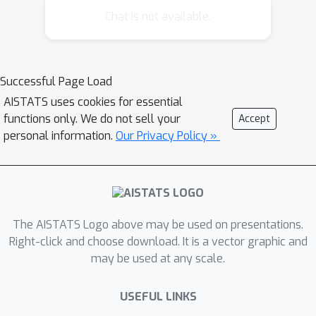
cost. However, a worst-case lower
Chat is not available.
bound shows that a linear dependence
on the number of arms is unavoidable
in the confidence-independent cost. We
Successful Page Load
propose modifications of Track-and-
AISTATS uses cookies for essential
Stop and a Top Two algorithm that
functions only. We do not sell your
Accept
leverage the unimodal structure. Both
personal information.
Our Privacy Policy »
versions of Track-and-Stop are
asymptotically optimal for one-
parameter exponential families. The
Top Two algorithm is asymptotically
near-optimal for Gaussian distributions
The AISTATS Logo above may be used on presentations.
and we prove a non-asymptotic
Right-click and choose download. It is a vector graphic and
may be used at any scale.
guarantee matching the worse-case
lower bound. The algorithms can be
USEFUL LINKS
implemented efficiently and we