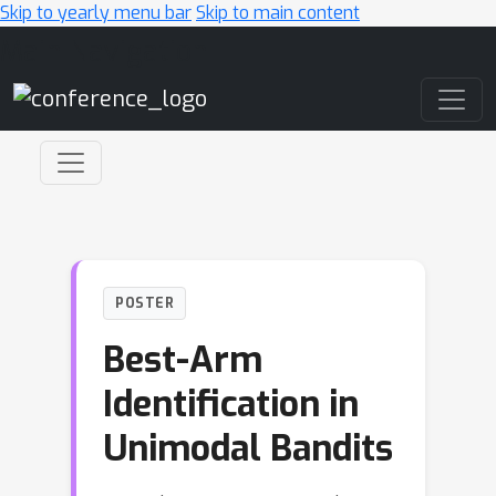
Skip to yearly menu bar
Skip to main content
Main Navigation
POSTER
Best-Arm
Identification in
Unimodal Bandits