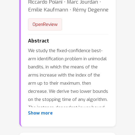
Riccardo Poiani ⋅ Marc Jourdan ⋅
Emilie Kaufmann ⋅ Rémy Degenne
OpenReview
Abstract
We study the fixed-confidence best-
arm identification problem in unimodal
bandits, in which the means of the
arms increase with the index of the
arm up to their maximum, then
decrease. We derive two lower bounds
on the stopping time of any algorithm.
The instance-dependent lower bound
Show more
suggests that due to the unimodal
structure, only three arms contribute
to the leading confidence-dependent