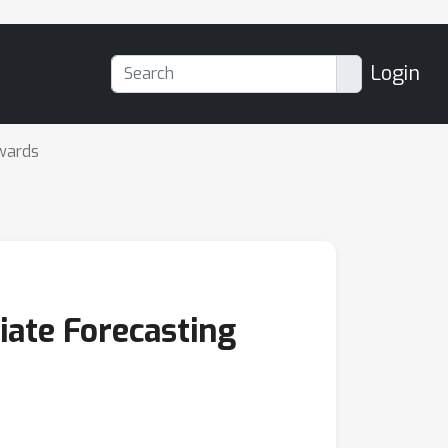
Login
wards
iate Forecasting