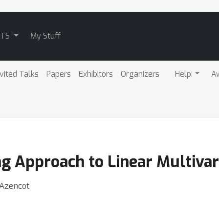
ATS
My Stuff
nvited Talks
Papers
Exhibitors
Organizers
Help
A
g Approach to Linear Multivar
 Azencot