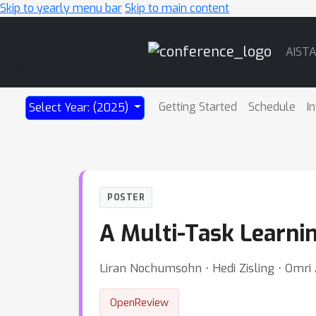
Skip to yearly menu bar
Skip to main content
Main
AIST
Navigation
Getting Started
Schedule
I
Select Year: (2025)
POSTER
A Multi-Task Learnin
Liran Nochumsohn ⋅ Hedi Zisling ⋅ Omri
OpenReview