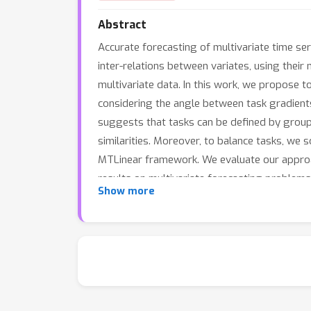
Abstract
Accurate forecasting of multivariate time ser
inter-relations between variates, using their
multivariate data. In this work, we propose to
considering the angle between task gradients
suggests that tasks can be defined by groupi
similarities. Moreover, to balance tasks, we s
MTLinear framework. We evaluate our approac
results on multivariate forecasting problems
Show more