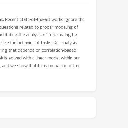
ns. Recent state-of-the-art works ignore the
h questions related to proper modeling of
cilitating the analysis of forecasting by
rize the behavior of tasks. Our analysis
ering that depends on correlation-based
sk is solved with a linear model within our
 and we show it obtains on-par or better