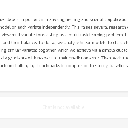
ies data is important in many engineering and scientific applicatio
 model on each variate independently. This raises several researc
 view multivariate forecasting as a multi-task learning problem, fa
 and their balance. To do so, we analyze linear models to characte
ng similar variates together, which we achieve via a simple clust
cale gradients with respect to their prediction error. Then, each ta
h on challenging benchmarks in comparison to strong baselines,
.
Chat is not available.