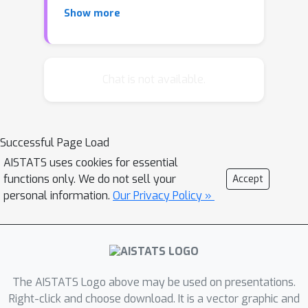
predictive models.A key challenge that
Show more
hinders the widespread adaptation of
performative prediction in machine
learning is that practitioners are
generally unaware of the social
Chat is not available.
impacts of their predictions. To
address this gap, we propose a
methodology for learning the
Successful Page Load
distribution map that encapsulates the
AISTATS uses cookies for essential
long-term impacts of predictive
functions only. We do not sell your
Accept
models on the population. Specifically,
personal information.
Our Privacy Policy »
we model agents' responses as a
cost-adjusted utility maximization
problem and propose estimates for
said cost. Our approach leverages
optimal transport to align pre-model
The AISTATS Logo above may be used on presentations.
exposure (
ex ante
) and post-model
Right-click and choose download. It is a vector graphic and