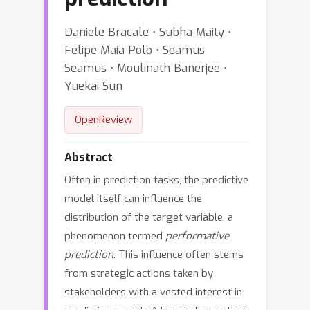
Daniele Bracale ⋅ Subha Maity ⋅
Felipe Maia Polo ⋅ Seamus
Seamus ⋅ Moulinath Banerjee ⋅
Yuekai Sun
OpenReview
Abstract
Often in prediction tasks, the predictive
model itself can influence the
distribution of the target variable, a
phenomenon termed
performative
prediction
. This influence often stems
from strategic actions taken by
stakeholders with a vested interest in