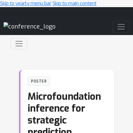
Skip to yearly menu bar
Skip to main content
Main Navigation
POSTER
Microfoundation
inference for
strategic
prediction