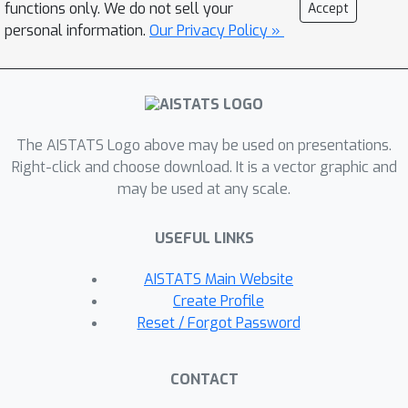
functions only. We do not sell your
Accept
global, achievable lower-boundto the
personal information.
Our Privacy Policy »
ERM problem. We exploit this convex
lower-bound to perform
generalization analysis in the convex
space while controlling the
discrepancy between the convex
The AISTATS Logo above may be used on presentations.
model and its non-convex counterpart.
Right-click and choose download. It is a vector graphic and
may be used at any scale.
We apply our general framework to a
wide variety of models ranging from
USEFUL LINKS
low-rank matrix sensing, to structured
matrix sensing, two-layer linear
AISTATS Main Website
networks, two-layer ReLU networks,
Create Profile
and single-layer multi-head attention
Reset / Forgot Password
mechanisms, achieving generalization
bounds with a sample complexity that
CONTACT
scales almost linearly with the network