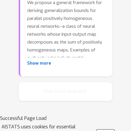
We propose a general framework for
deriving generalization bounds for
parallel positively homogeneous
neural networks--a class of neural
networks whose input-output map
decomposes as the sum of positively
homogeneous maps. Examples of
such networks include matrix
Show more
factorization and sensing, single-layer
multi-head attention mechanisms,
tensor factorization, deep linear and
ReLU networks, and more. Our general
Chat is not available.
framework is based on linking the non-
convex empirical risk minimization
(ERM) problem to a closely related
Successful Page Load
convex optimization problem over
AISTATS uses cookies for essential
prediction functions, which provides a