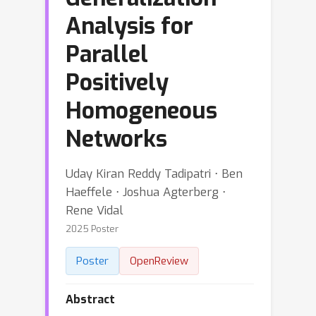
Analysis for
Parallel
Positively
Homogeneous
Networks
Uday Kiran Reddy Tadipatri ⋅ Ben
Haeffele ⋅ Joshua Agterberg ⋅
Rene Vidal
2025 Poster
Poster
OpenReview
Abstract