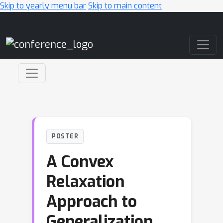
Skip to yearly menu bar
Skip to main content
Main Navigation
POSTER
A Convex
Relaxation
Approach to
Generalization