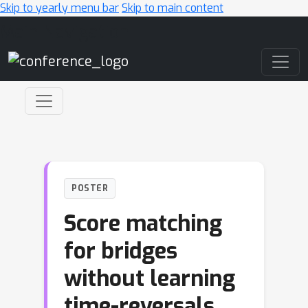
Skip to yearly menu bar
Skip to main content
Main Navigation
POSTER
Score matching
for bridges
without learning
time-reversals