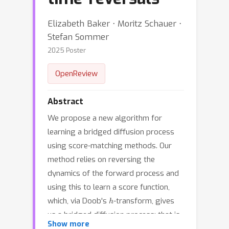
Elizabeth Baker ⋅ Moritz Schauer ⋅
Stefan Sommer
2025 Poster
OpenReview
Abstract
We propose a new algorithm for
learning a bridged diffusion process
using score-matching methods. Our
method relies on reversing the
dynamics of the forward process and
using this to learn a score function,
h
which, via Doob's
-transform, gives
us a bridged diffusion process; that is,
Show more
a process conditioned on an endpoint.