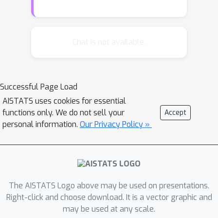
In contrast to prior methods, ours
learns the score term
∇
x
log
p
(
t
,
x
;
T
,
y
)
t
,
y
, for given
Chat is not available.
directly, completely avoiding the need
for first learning a time-reversal. We
compare the performance of our
Successful Page Load
algorithm with existing methods and
AISTATS uses cookies for essential
see that it outperforms using the
functions only. We do not sell your
Accept
(learned) time-reversals to learn the
personal information.
Our Privacy Policy »
score term. The code can be found at
https://github.com/libbylbaker/forward
_bridge.
The AISTATS Logo above may be used on presentations.
Right-click and choose download. It is a vector graphic and
may be used at any scale.