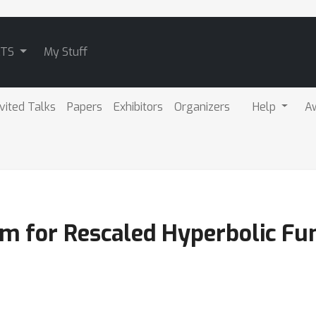
ATS
My Stuff
nvited Talks
Papers
Exhibitors
Organizers
Help
A
hm for Rescaled Hyperbolic Fu