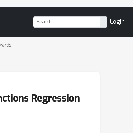
Login
wards
nctions Regression