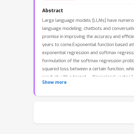
Abstract
Large language models (LLMs) have numerous r
language modeling, chatbots and conversation
promise in improving the accuracy and efficie
years to come.Exponential function based at
exponential regression and softmax regression
formulation of the softmax regression proble
squared loss between a certain function, which
n
product with a target
-dimensional vector
Show more
regression in the location of the normalizatio
for optimizing attention mechanisms. The ana
Limitations and societal impact are discussed