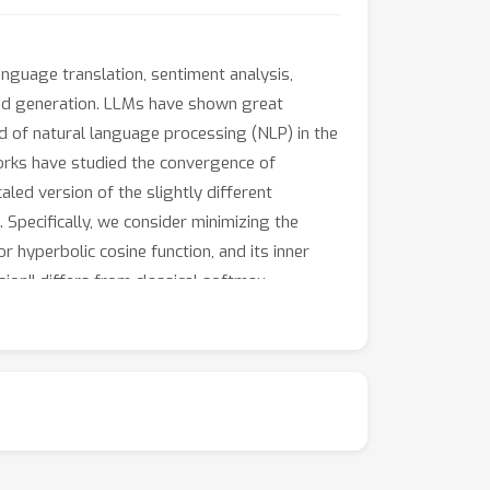
nguage translation, sentiment analysis,
 and generation. LLMs have shown great
ld of natural language processing (NLP) in the
works have studied the convergence of
led version of the slightly different
Specifically, we consider minimizing the
r hyperbolic cosine function, and its inner
sion'' differs from classical softmax
ultiple hyperbolic functions make it relevant
all perturbations for in-context learning.