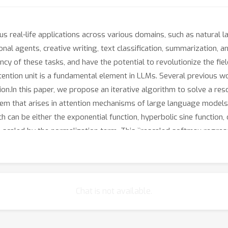
eal-life applications across various domains, such as natural la
al agents, creative writing, text classification, summarization,
ncy of these tasks, and have the potential to revolutionize the fie
tention unit is a fundamental element in LLMs. Several previous 
.In this paper, we propose an iterative algorithm to solve a resca
m that arises in attention mechanisms of large language models. 
 can be either the exponential function, hyperbolic sine function, o
b
, scaled by the normalization term. This ``rescaled softmax regres
n factor.The efficiency and generalizability of this framework to m
lysis also leads to a corollary bounding solution changes under sm
.
Chat is not available.