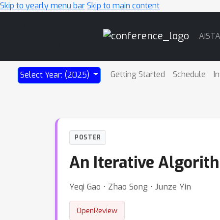
Skip to yearly menu bar
Skip to main content
Main
AIST
Navigation
Getting Started
Schedule
I
Select Year: (2025)
POSTER
An Iterative Algorit
Yeqi Gao ⋅ Zhao Song ⋅ Junze Yin
OpenReview