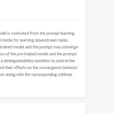
odel is motivated from the prompt learning
ed model for learning downstream tasks.
re-trained model and the prompt may converge
eters of the pre-trained model and the prompt
a distinguishability condition to control the
and their effects on the convergence behavior
ion along with the corresponding minimax