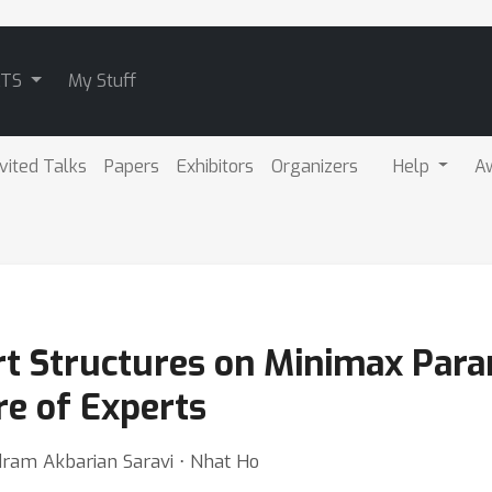
ATS
My Stuff
nvited Talks
Papers
Exhibitors
Organizers
Help
A
t Structures on Minimax Para
e of Experts
dram Akbarian Saravi ⋅ Nhat Ho