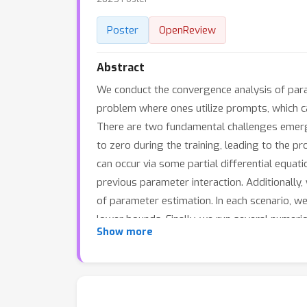
Poster
OpenReview
Abstract
We conduct the convergence analysis of para
problem where ones utilize prompts, which ca
There are two fundamental challenges emergi
to zero during the training, leading to the p
can occur via some partial differential equat
previous parameter interaction. Additionally
of parameter estimation. In each scenario, 
lower bounds. Finally, we run several numerica
Show more