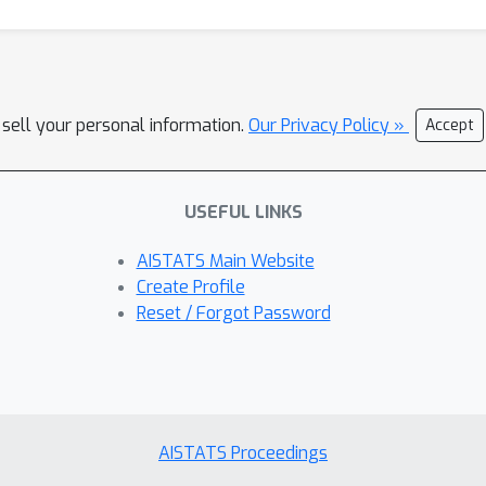
 sell your personal information.
Our Privacy Policy »
Accept
USEFUL LINKS
AISTATS Main Website
Create Profile
Reset / Forgot Password
AISTATS Proceedings