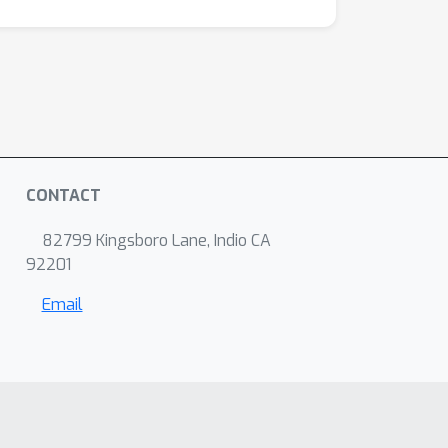
CONTACT
82799 Kingsboro Lane, Indio CA
92201
Email