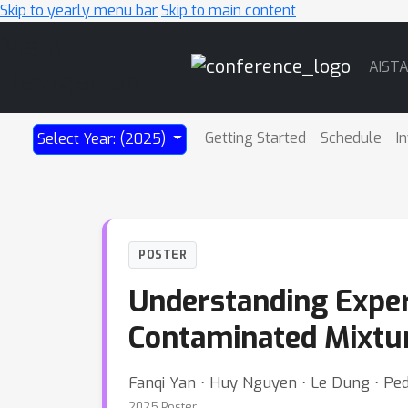
Skip to yearly menu bar
Skip to main content
Main
AIST
Navigation
Getting Started
Schedule
I
Select Year: (2025)
POSTER
Understanding Exper
Contaminated Mixtur
Fanqi Yan ⋅ Huy Nguyen ⋅ Le Dung ⋅ Pe
2025 Poster