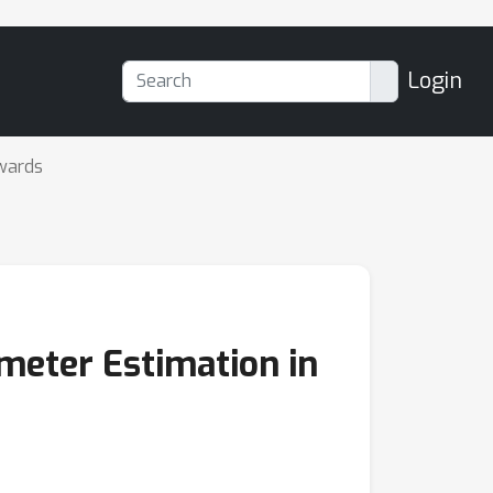
Login
wards
meter Estimation in