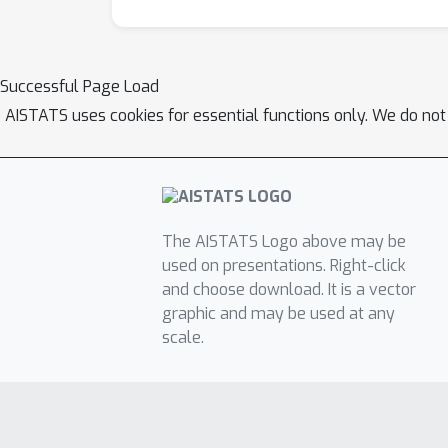
Successful Page Load
AISTATS uses cookies for essential functions only. We do not
The AISTATS Logo above may be
used on presentations. Right-click
and choose download. It is a vector
graphic and may be used at any
scale.