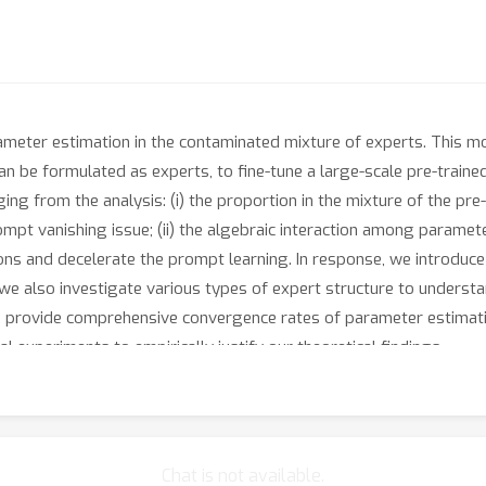
meter estimation in the contaminated mixture of experts. This m
n be formulated as experts, to fine-tune a large-scale pre-train
ng from the analysis: (i) the proportion in the mixture of the p
rompt vanishing issue; (ii) the algebraic interaction among param
ions and decelerate the prompt learning. In response, we introduce 
, we also investigate various types of expert structure to underst
we provide comprehensive convergence rates of parameter estimat
l experiments to empirically justify our theoretical findings.
Chat is not available.