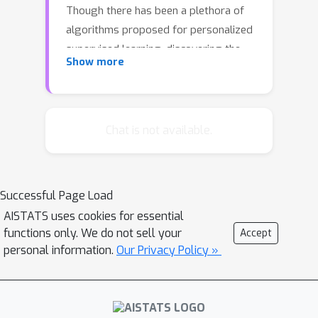
Though there has been a plethora of
algorithms proposed for personalized
supervised learning, discovering the
Show more
structure of local data through
personalized unsupervised learning is
less explored. We initiate a systematic
study of such personalized
Chat is not available.
unsupervised learning by developing
algorithms based on optimization
criteria inspired by a hierarchical
Successful Page Load
Bayesian statistical framework. We
AISTATS uses cookies for essential
develop adaptive algorithms that
functions only. We do not sell your
Accept
discover the balance between using
personal information.
Our Privacy Policy »
limited local data and collaborative
information. We do this in the context
of two unsupervised learning tasks:
personalized dimensionality reduction