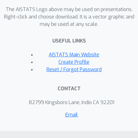
(ADEPT-PCA and ADEPT-AE) and
The AISTATS Logo above may be used on presentations.
personalized diffusion models
Right-click and choose download. It is a vector graphic and
may be used at any scale.
(ADEPT-DGM). We develop
convergence analyses for our adaptive
USEFUL LINKS
algorithms which illustrate the
dependence on problem parameters
AISTATS Main Website
(e.g., heterogeneity, local sample size).
Create Profile
We also develop a theoretical
Reset / Forgot Password
framework for personalized diffusion
models, which shows the benefits of
CONTACT
collaboration even under
heterogeneity. We finally evaluate our
82799 Kingsboro Lane, Indio CA 92201
proposed algorithms using synthetic
Email
and real data, demonstrating the
effective sample amplification for
personalized tasks, induced through