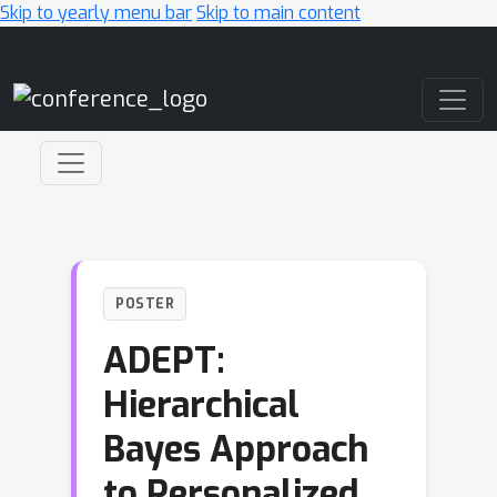
Skip to yearly menu bar
Skip to main content
Main Navigation
POSTER
ADEPT:
Hierarchical
Bayes Approach
to Personalized