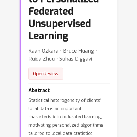
Federated
Unsupervised
Learning
Kaan Ozkara ⋅ Bruce Huang ⋅
Ruida Zhou ⋅ Suhas Diggavi
OpenReview
Abstract
Statistical heterogeneity of clients'
local data is an important
characteristic in federated learning,
motivating personalized algorithms
tailored to local data statistics.