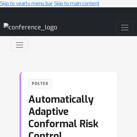
Skip to yearly menu bar
Skip to main content
Main Navigation
POSTER
Automatically
Adaptive
Conformal Risk
Control