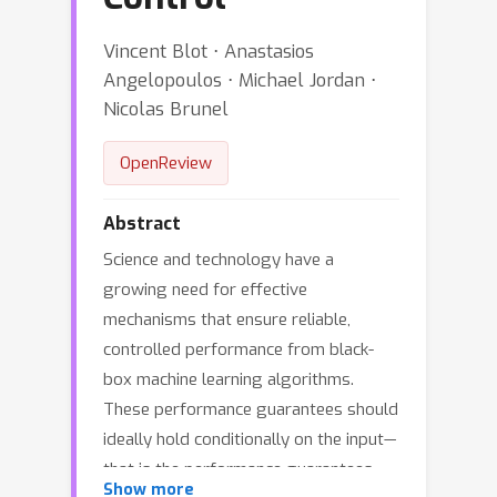
Vincent Blot ⋅ Anastasios
Angelopoulos ⋅ Michael Jordan ⋅
Nicolas Brunel
OpenReview
Abstract
Science and technology have a
growing need for effective
mechanisms that ensure reliable,
controlled performance from black-
box machine learning algorithms.
These performance guarantees should
ideally hold conditionally on the input—
that is the performance guarantees
Show more