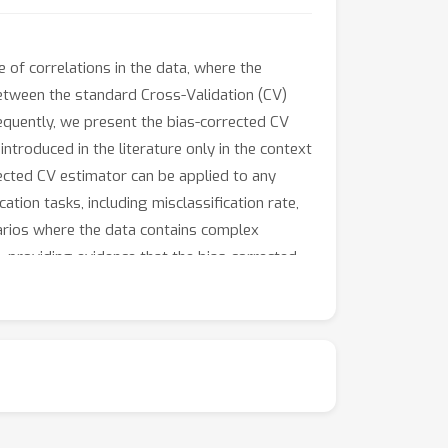
 of correlations in the data, where the
between the standard Cross-Validation (CV)
equently, we present the bias-corrected CV
troduced in the literature only in the context
rected CV estimator can be applied to any
ation tasks, including misclassification rate,
arios where the data contains complex
s, providing evidence that the bias-corrected