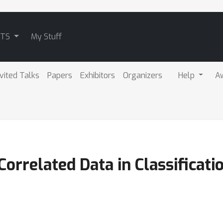
ATS
My Stuff
nvited Talks
Papers
Exhibitors
Organizers
Help
A
 Correlated Data in Classificat