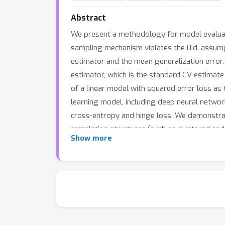
Abstract
We present a methodology for model evaluatio
sampling mechanism violates the i.i.d. assu
estimator and the mean generalization error,
estimator, which is the standard CV estimate
of a linear model with squared error loss as
learning model, including deep neural networks
cross-entropy and hinge loss. We demonstrat
correlation structures (such as clustered and
Show more
CV estimator is better than the standard CV 