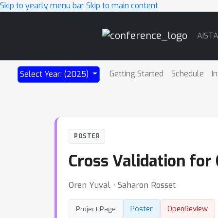
Skip to yearly menu bar
Skip to main content
Main
AIST
Navigation
Getting Started
Schedule
I
Select Year: (2025)
POSTER
Cross Validation for
Oren Yuval ⋅ Saharon Rosset
Poster
OpenReview
Project Page