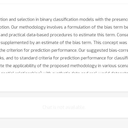
n and selection in binary classification models with the presence
mption. Our methodology involves a formulation of the bias term 
 and practical data-based procedures to estimate this term. Cons
 supplemented by an estimate of the bias term. This concept was in
 the criterion for prediction performance. Our suggested bias-cor
, and to standard criteria for prediction performance for classific
e the applicability of the proposed methodology in various scen
 spatial relationships) with synthetic data and real-world dataset
estimator.
Chat is not available.