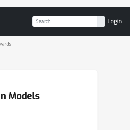
Login
wards
ion Models