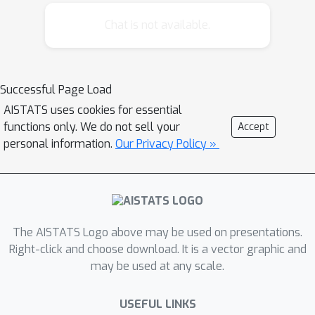
them in a unified framework. We can
then obtain simultaneous, coherent
Chat is not available.
inferences across multiple regression-
like problems. We derive consistency,
asymptotic normality, and validity of
Successful Page Load
the bootstrap for corresponding
AISTATS uses cookies for essential
estimators. The conditions allow for
functions only. We do not sell your
Accept
both continuous and discrete data as
personal information.
Our Privacy Policy »
well as parametric, nonparametric, and
semiparametric estimators of the
copula and marginal distributions. The
versatility of this methodology is
illustrated by several theoretical
The AISTATS Logo above may be used on presentations.
examples, a simulation study, and an
Right-click and choose download. It is a vector graphic and
may be used at any scale.
application to financial portfolio
allocation. Supplementary materials
USEFUL LINKS
for this article are available online.