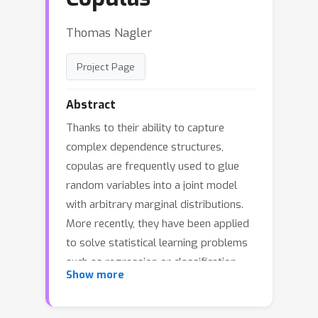
Thomas Nagler
Project Page
Abstract
Thanks to their ability to capture
complex dependence structures,
copulas are frequently used to glue
random variables into a joint model
with arbitrary marginal distributions.
More recently, they have been applied
to solve statistical learning problems
such as regression or classification.
Show more
Framing such approaches as solutions
of estimating equations, we generalize