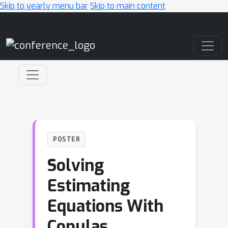
Skip to yearly menu bar
Skip to main content
Main Navigation
POSTER
Solving
Estimating
Equations With
Copulas