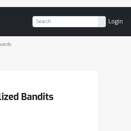
Login
wards
ized Bandits