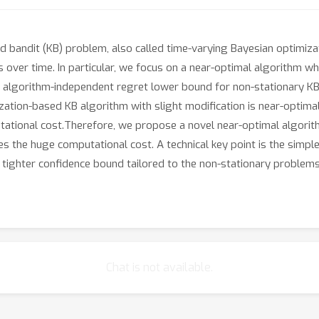
ed bandit (KB) problem, also called time-varying Bayesian optimiza
s over time. In particular, we focus on a near-optimal algorithm 
st algorithm-independent regret lower bound for non-stationary K
ization-based KB algorithm with slight modification is near-optima
utational cost.Therefore, we propose a novel near-optimal algorit
 the huge computational cost. A technical key point is the simp
l tighter confidence bound tailored to the non-stationary problems
Chat is not available.