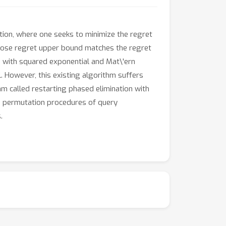
tion, where one seeks to minimize the regret
whose regret upper bound matches the regret
B with squared exponential and Mat\'ern
l. However, this existing algorithm suffers
hm called restarting phased elimination with
le permutation procedures of query
.