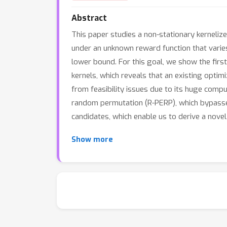
Abstract
This paper studies a non-stationary kerneliz
under an unknown reward function that varie
lower bound. For this goal, we show the fir
kernels, which reveals that an existing optim
from feasibility issues due to its huge comp
random permutation (R-PERP), which bypasses
candidates, which enable us to derive a nove
Show more