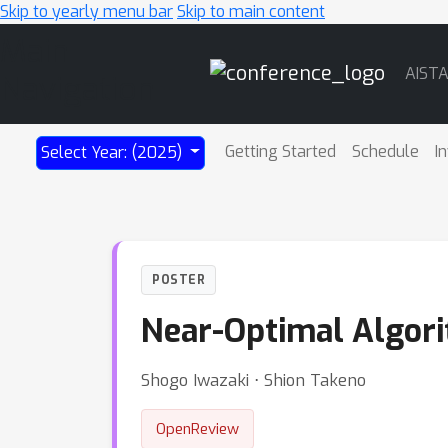
Skip to yearly menu bar
Skip to main content
Main
AIST
Navigation
Getting Started
Schedule
I
Select Year: (2025)
POSTER
Near-Optimal Algori
Shogo Iwazaki ⋅ Shion Takeno
OpenReview