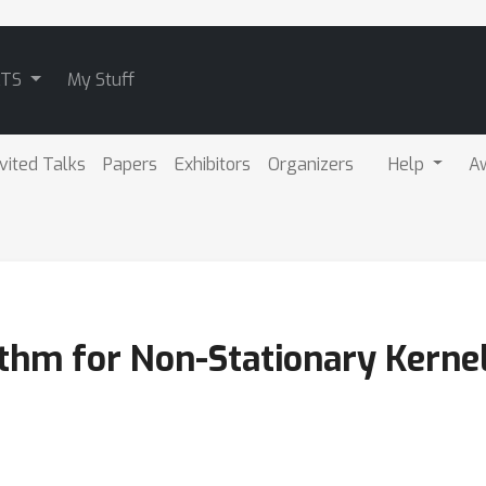
ATS
My Stuff
nvited Talks
Papers
Exhibitors
Organizers
Help
A
thm for Non-Stationary Kernel